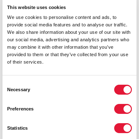
transmission of the virus would increase.
This website uses cookies
We use cookies to personalise content and ads, to
provide social media features and to analyse our traffic.
We also share information about your use of our site with
our social media, advertising and analytics partners who
may combine it with other information that you’ve
provided to them or that they’ve collected from your use
of their services.
Consent
Necessary
Selection
Preferences
Statistics