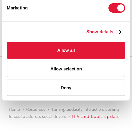
Marketing
Show details
Allow all
Allow selection
Download PDF
Email this link to me
Deny
Home
Resources
Turning audacity into action: Joining
forces to address social drivers
HIV and Ebola update