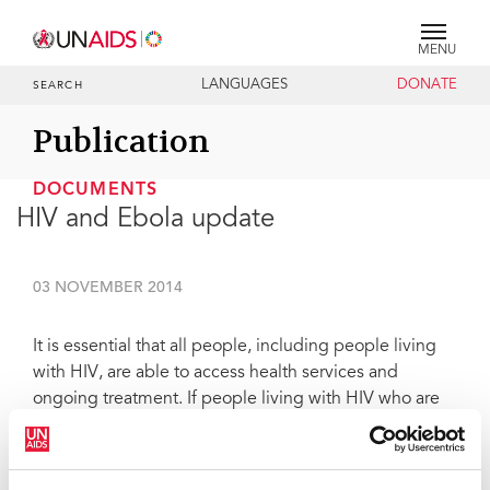
MENU
LANGUAGES
DONATE
SEARCH
Publication
DOCUMENTS
HIV and Ebola update
03 NOVEMBER 2014
It is essential that all people, including people living
with HIV, are able to access health services and
ongoing treatment. If people living with HIV who are
on ART stop abruptly because they cannot access new
supplies they could rapidly become unwell, drug
resistance may build and the chances of onward