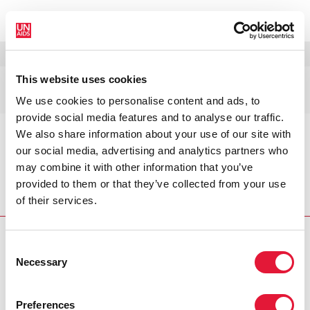
MENÚ
IDIOMAS
DONATE
BUSCAR
This website uses cookies
Publicaciones
We use cookies to personalise content and ads, to
provide social media features and to analyse our traffic.
We also share information about your use of our site with
This is the intro
our social media, advertising and analytics partners who
may combine it with other information that you’ve
provided to them or that they’ve collected from your use
Inicio
Recursos
Publicaciones
of their services.
Consent
Necessary
Selection
VACANCIES
CONTACT UNAIDS
Preferences