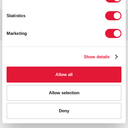
Statistics
Copyright © 2026 UNAIDS
Report fraud, abuse, misconduct
Scam alert
Terms of use
Marketing
Tweet
Facebook
Share this selection
Show details
Allow all
Allow selection
Deny