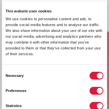
This website uses cookies
We use cookies to personalise content and ads, to
provide social media features and to analyse our traffic.
We also share information about your use of our site with
our social media, advertising and analytics partners who
may combine it with other information that you’ve
provided to them or that they’ve collected from your use
of their services.
Consent
Necessary
Selection
Preferences
Statistics