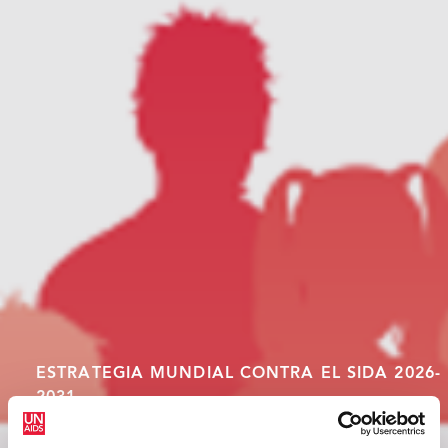
ESTRATEGIA MUNDIAL CONTRA EL SIDA 2026-
2031