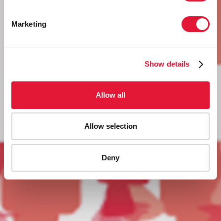
Marketing
Show details
Allow all
Allow selection
Deny