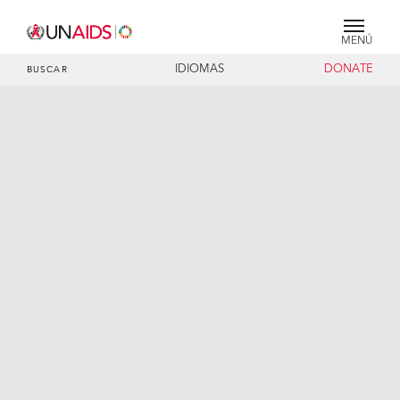
MENÚ
IDIOMAS
DONATE
BUSCAR