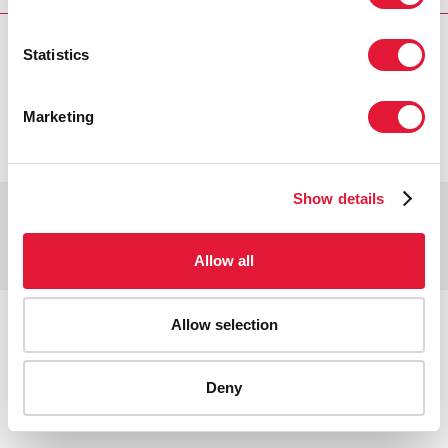
Statistics
VACANCIES
CONTACT UNAIDS
Marketing
Show details
Copyright © 2026 UNAIDS
Report fraud, abuse, misconduct
Scam alert
Terms of use
Allow all
Tweet
Facebook
Share this selection
Allow selection
Deny