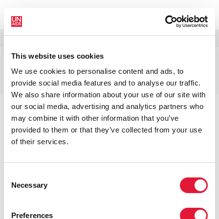
MENU
LANGUES
DONATE
RECHERCHER
This website uses cookies
Coparrainants de
We use cookies to personalise content and ads, to
l’ONUSIDA
provide social media features and to analyse our traffic.
We also share information about your use of our site with
our social media, advertising and analytics partners who
may combine it with other information that you’ve
provided to them or that they’ve collected from your use
COPARRAINANTS DE
of their services.
L’ONUSIDA
Consent
Necessary
Selection
Accueil
À propos
À propos de l'ONUSIDA
Coparrainants de l’ONUSIDA
Preferences