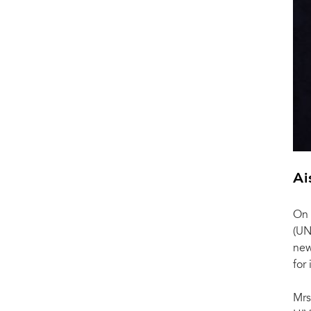
Ai
On 
(UN
new
for
Mrs