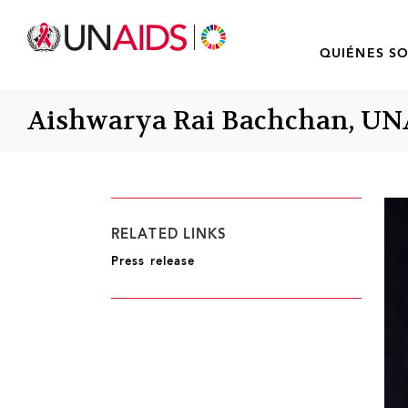
QUIÉNES S
Aishwarya Rai Bachchan, UN
RELATED LINKS
Press release