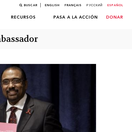
BUSCAR
ENGLISH
FRANÇAIS
РУССКИЙ
ESPAÑOL
RECURSOS
PASA A LA ACCIÓN
DONAR
mbassador