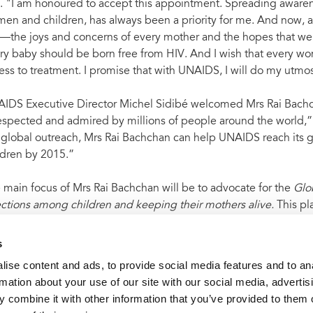
. "I am honoured to accept this appointment. Spreading awarenes
en and children, has always been a priority for me. And now, as
s––the joys and concerns of every mother and the hopes that we h
ry baby should be born free from HIV. And I wish that every wo
ess to treatment. I promise that with UNAIDS, I will do my utmo
IDS Executive Director Michel Sidibé welcomed Mrs Rai Bachc
respected and admired by millions of people around the world,”
 global outreach, Mrs Rai Bachchan can help UNAIDS reach its 
ldren by 2015.”
 main focus of Mrs Rai Bachchan will be to advocate for the
Glo
ections among children and keeping their mothers alive.
This pl
1.
s
ise content and ads, to provide social media features and to an
rmation about your use of our site with our social media, advertis
 combine it with other information that you’ve provided to them o
voluntad de ONUSIDA
Aishwarya Rai Bachchan, UNAIDS Inter