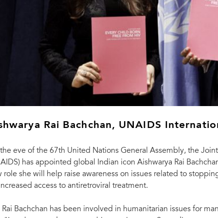
shwarya Rai Bachchan, UNAIDS Internati
the eve of the 67th United Nations General Assembly, the Joi
AIDS) has appointed global Indian icon Aishwarya Rai Bachchan
 role she will help raise awareness on issues related to stoppi
 increased access to antiretroviral treatment.
 Rai Bachchan has been involved in humanitarian issues for man