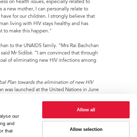
s on health issues, especially related to
 a new mother, I can personally relate to
ave for our children. I strongly believe that
man living with HIV stays healthy and has
st to make this happen."
han to the UNAIDS family. “Mrs Rai Bachchan
 said Mr Sidibé. “I am convinced that through
goal of eliminating new HIV infections among
bal Plan towards the elimination of new HIV
an was launched at the United Nations in June
Allow all
alyse our
ing and
Allow selection
r that
national Goodwill Ambassador