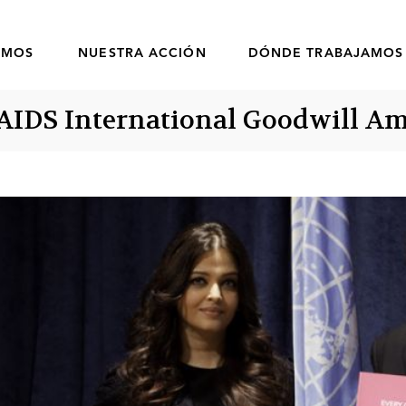
OMOS
NUESTRA ACCIÓN
DÓNDE TRABAJAMOS
AIDS International Goodwill A