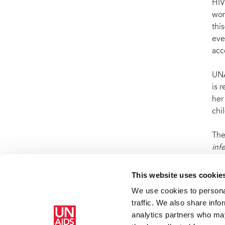
HIV
wom
thi
eve
acc
UNA
is 
her
chi
The
inf
201
This website uses cookie
We use cookies to personal
traffic. We also share info
analytics partners who may
Inicio
Quiénes somos
Defensoras y embajadores de buena 