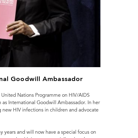
onal Goodwill Ambassador
nt United Nations Programme on HIV/AIDS
 as International Goodwill Ambassador. In her
ng new HIV infections in children and advocate
y years and will now have a special focus on