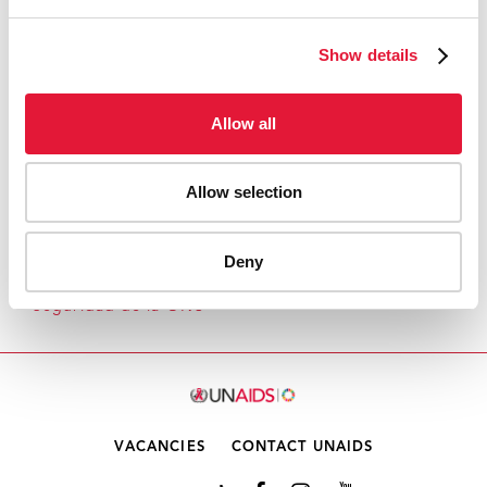
SNAPSHOT OF UNAIDS ACTIVITIES IN
FRAGILE SETTINGS
Show details
Allow all
Allow selection
1
2
3
4
5
6
7
8
9
1
Deny
Inicio
Quiénes somos
Resoluciones del Consejo de
Seguridad de la ONU
0
VACANCIES
CONTACT UNAIDS