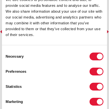
provide social media features and to analyse our traffic.
We also share information about your use of our site with
our social media, advertising and analytics partners who
may combine it with other information that you’ve
provided to them or that they’ve collected from your use
of their services.
Consent
Necessary
Selection
Preferences
Statistics
Marketing