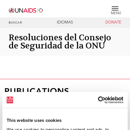
MENÚ
IDIOMAS
DONATE
BUSCAR
Resoluciones del Consejo
de Seguridad de la ONU
PUBLICATIONS
This website uses cookies
We use cookies to personalise content and ads, to