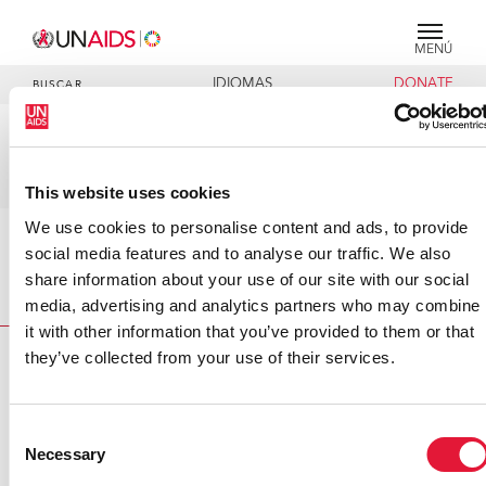
MENÚ
IDIOMAS
DONATE
BUSCAR
V2 - C - Standard
Lists_cosponsors_unodc_pu
This website uses cookies
We use cookies to personalise content and ads, to provide
social media features and to analyse our traffic. We also
Inicio
V2 - C - Standard
share information about your use of our site with our social
Lists_cosponsors_unodc_pubs
media, advertising and analytics partners who may combine
it with other information that you’ve provided to them or that
they’ve collected from your use of their services.
VACANCIES
CONTACT UNAIDS
Consent
Necessary
Selection