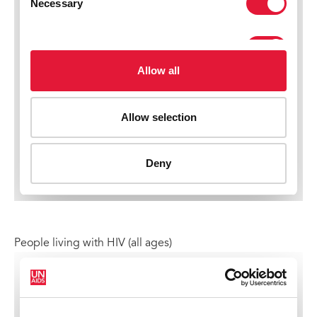
People living with HIV (all ages)