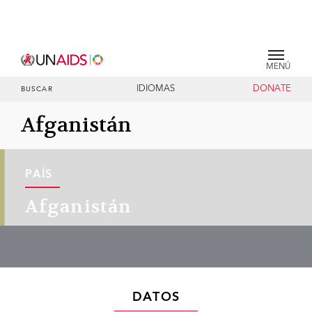
MENÚ
IDIOMAS
DONATE
BUSCAR
Afganistán
PAÍS
Afganistán
DATOS