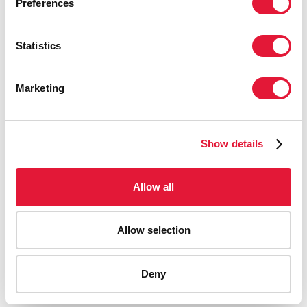
Preferences
Statistics
Marketing
Show details
Allow all
Allow selection
AIDS-related deaths (all ages)
Deny