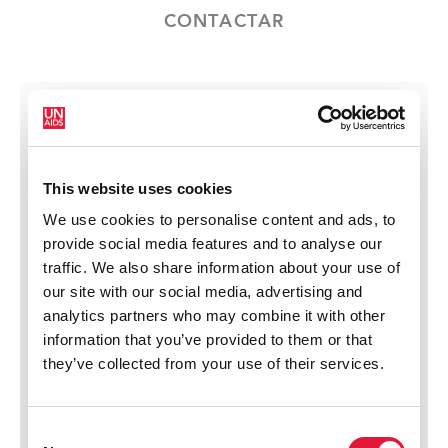
CONTACTAR