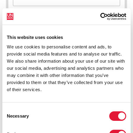
This website uses cookies
New HIV infections (all ages)
We use cookies to personalise content and ads, to
provide social media features and to analyse our traffic.
We also share information about your use of our site with
our social media, advertising and analytics partners who
may combine it with other information that you’ve
provided to them or that they’ve collected from your use
of their services.
Consent
Necessary
Selection