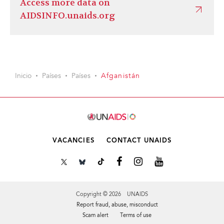
Access more data on
AIDSINFO.unaids.org
Inicio
Países
Países
Afganistán
VACANCIES
CONTACT UNAIDS
Copyright © 2026 UNAIDS
Report fraud, abuse, misconduct
Scam alert
Terms of use