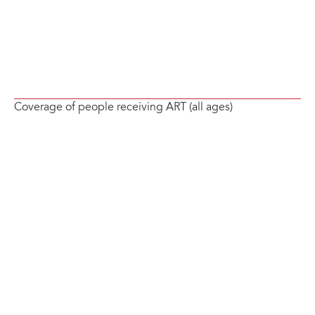
Coverage of people receiving ART (all ages)