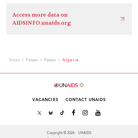
Access more data on
AIDSINFO.unaids.org
Inicio
Países
Países
Algeria
VACANCIES
CONTACT UNAIDS
Copyright © 2026 UNAIDS