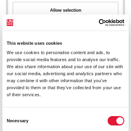
This website uses cookies
New HIV infections (all ages)
We use cookies to personalise content and ads, to
provide social media features and to analyse our traffic.
We also share information about your use of our site with
our social media, advertising and analytics partners who
may combine it with other information that you’ve
provided to them or that they’ve collected from your use
of their services.
Consent
Necessary
Selection