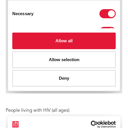
People living with HIV (all ages)