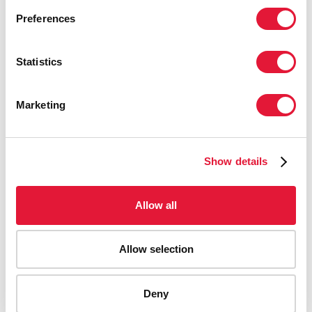
Preferences
Statistics
Marketing
Show details
Allow all
Allow selection
AIDS-related deaths (all ages)
Deny