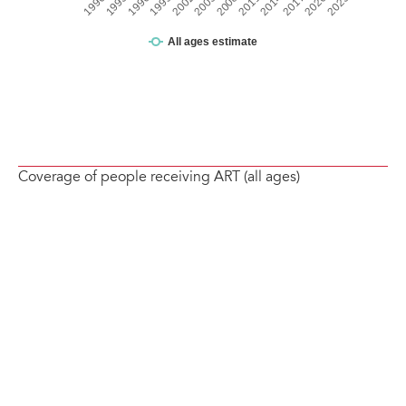
Coverage of people receiving ART (all ages)