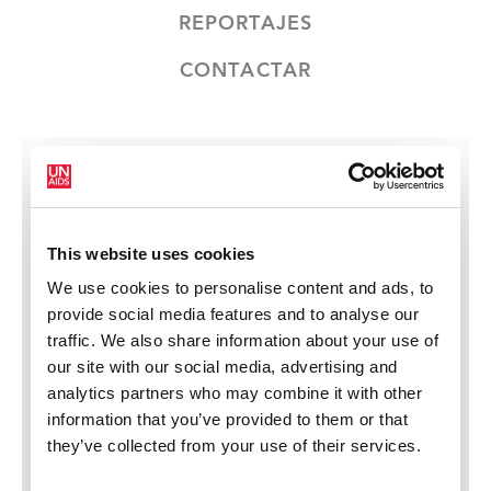
REPORTAJES
CONTACTAR