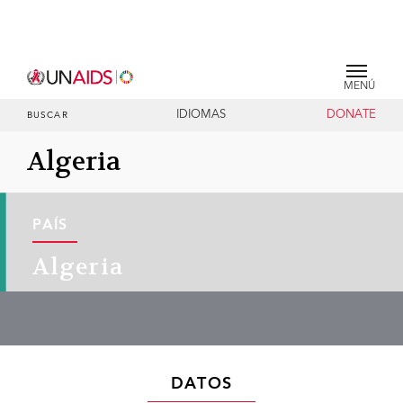
MENÚ
IDIOMAS
DONATE
BUSCAR
Algeria
PAÍS
Algeria
DATOS