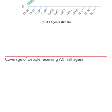
Coverage of people receiving ART (all ages)