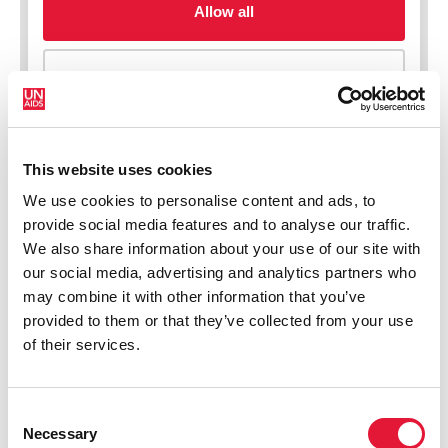
This website uses cookies
We use cookies to personalise content and ads, to
New HIV infections (all ages)
provide social media features and to analyse our traffic.
We also share information about your use of our site with
our social media, advertising and analytics partners who
may combine it with other information that you’ve
provided to them or that they’ve collected from your use
of their services.
Consent
Necessary
Selection