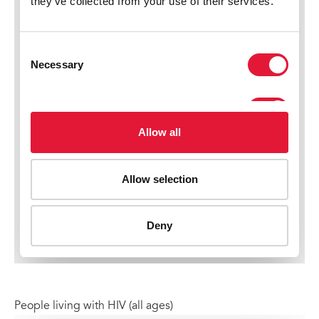
People living with HIV (all ages)