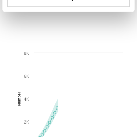
AIDS-related deaths (all ages)