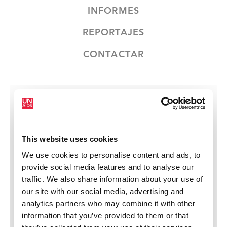
INFORMES
REPORTAJES
CONTACTAR