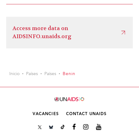
Access more data on
AIDSINFO.unaids.org
Inicio
Países
Países
Benin
VACANCIES
CONTACT UNAIDS