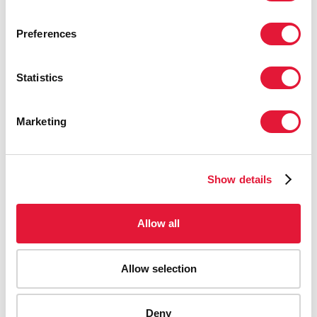
Preferences
Statistics
Marketing
Show details
Allow all
Allow selection
Deny