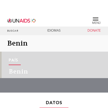
MENÚ
IDIOMAS
DONATE
BUSCAR
Benin
PAÍS
Benin
DATOS