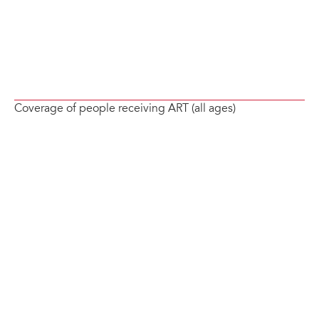
Coverage of people receiving ART (all ages)