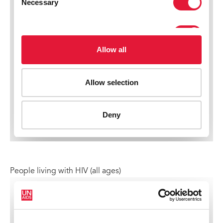
People living with HIV (all ages)