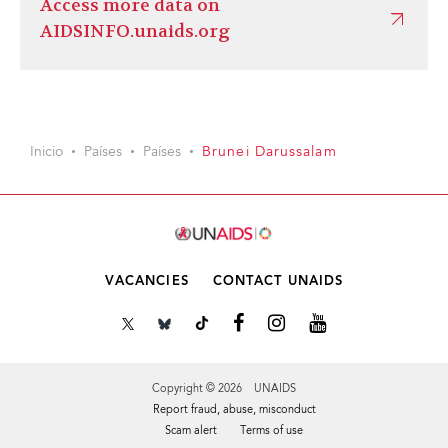
Access more data on
AIDSINFO.unaids.org
Inicio
Países
Países
Brunei Darussalam
VACANCIES
CONTACT UNAIDS
Copyright © 2026 UNAIDS
Report fraud, abuse, misconduct
Scam alert
Terms of use