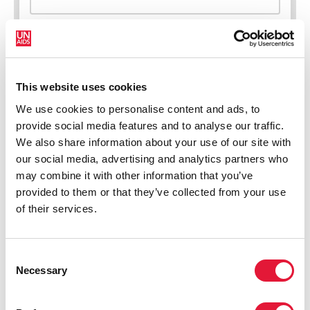
This website uses cookies
New HIV infections (all ages)
We use cookies to personalise content and ads, to
provide social media features and to analyse our traffic.
We also share information about your use of our site with
our social media, advertising and analytics partners who
may combine it with other information that you’ve
provided to them or that they’ve collected from your use
of their services.
Consent
Necessary
Selection