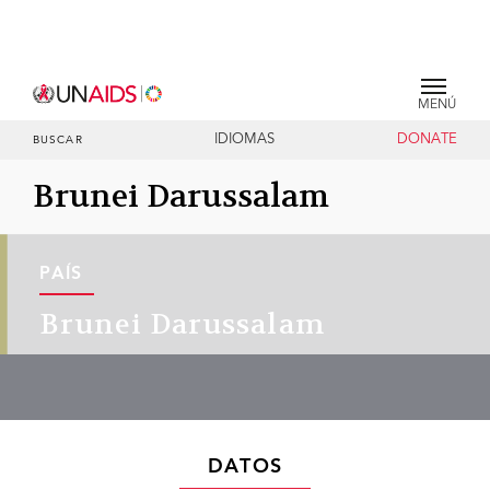
MENÚ
IDIOMAS
DONATE
BUSCAR
Brunei Darussalam
PAÍS
Brunei Darussalam
DATOS