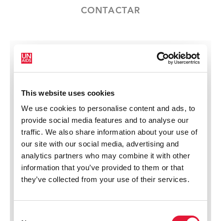
CONTACTAR