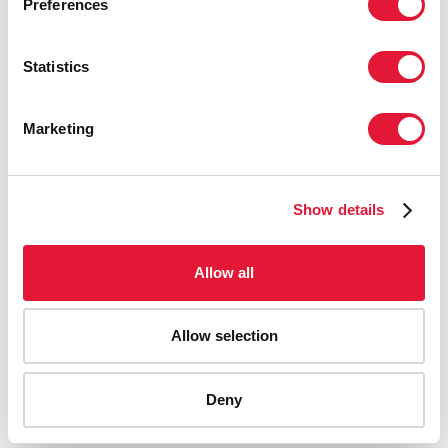
Preferences
Statistics
Marketing
Show details
Allow all
Allow selection
AIDS-related deaths (all ages)
Deny