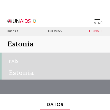
MENÚ
IDIOMAS
DONATE
BUSCAR
Estonia
PAÍS
Estonia
DATOS