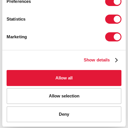
Preferences
Statistics
Marketing
Show details
Allow all
Allow selection
AIDS-related deaths (all ages)
Deny