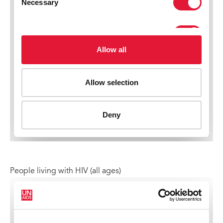
People living with HIV (all ages)