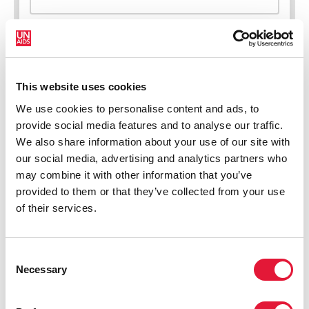
This website uses cookies
New HIV infections (all ages)
We use cookies to personalise content and ads, to
provide social media features and to analyse our traffic.
We also share information about your use of our site with
our social media, advertising and analytics partners who
may combine it with other information that you’ve
provided to them or that they’ve collected from your use
of their services.
Consent
Necessary
Selection