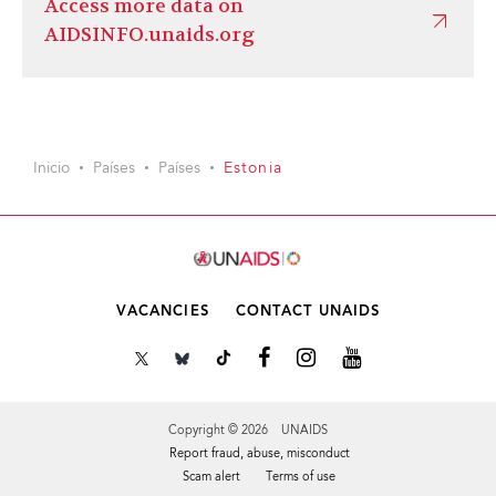
Access more data on
AIDSINFO.unaids.org
Inicio
Países
Países
Estonia
VACANCIES
CONTACT UNAIDS
Copyright © 2026 UNAIDS
Report fraud, abuse, misconduct
Scam alert
Terms of use