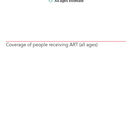
Coverage of people receiving ART (all ages)