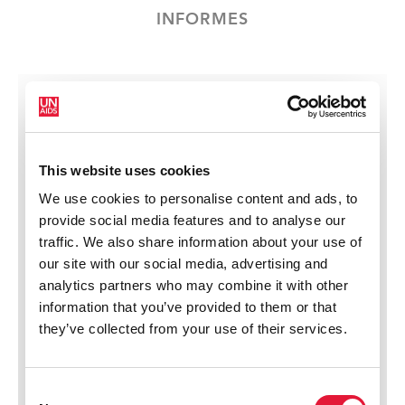
INFORMES