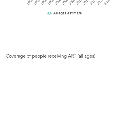
Coverage of people receiving ART (all ages)