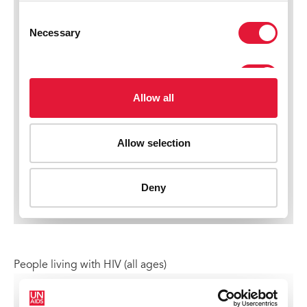
People living with HIV (all ages)