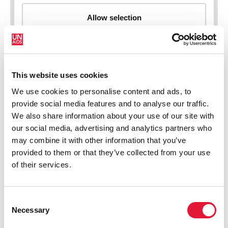
This website uses cookies
New HIV infections (all ages)
We use cookies to personalise content and ads, to
provide social media features and to analyse our traffic.
We also share information about your use of our site with
our social media, advertising and analytics partners who
may combine it with other information that you’ve
provided to them or that they’ve collected from your use
of their services.
Consent
Necessary
Selection