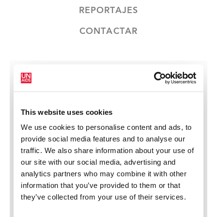
REPORTAJES
CONTACTAR