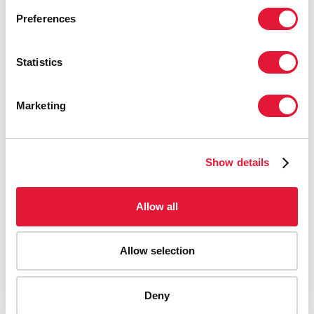
Preferences
Statistics
Marketing
Show details
Allow all
Allow selection
AIDS-related deaths (all ages)
Deny