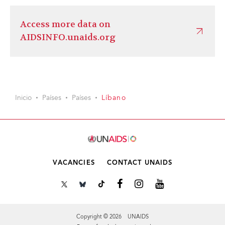
Access more data on
AIDSINFO.unaids.org
Inicio
Países
Países
Líbano
VACANCIES
CONTACT UNAIDS
Copyright © 2026 UNAIDS