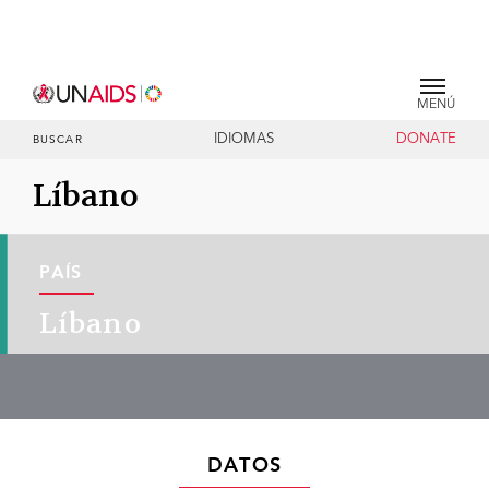
MENÚ
IDIOMAS
DONATE
BUSCAR
Líbano
PAÍS
Líbano
DATOS