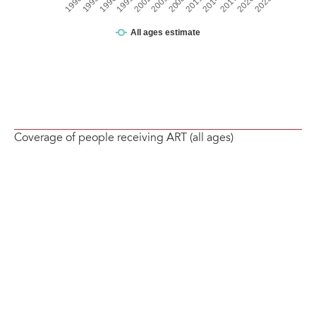
Coverage of people receiving ART (all ages)