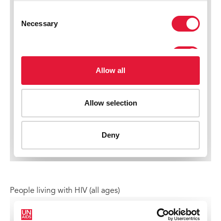
People living with HIV (all ages)