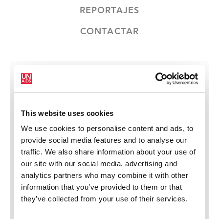
REPORTAJES
CONTACTAR