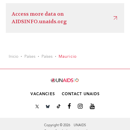
Access more data on
AIDSINFO.unaids.org
Inicio
Países
Países
Mauricio
VACANCIES
CONTACT UNAIDS
Copyright © 2026 UNAIDS