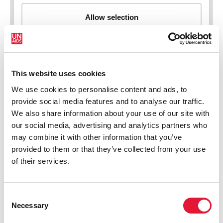
This website uses cookies
New HIV infections (all ages)
We use cookies to personalise content and ads, to
provide social media features and to analyse our traffic.
We also share information about your use of our site with
our social media, advertising and analytics partners who
may combine it with other information that you’ve
provided to them or that they’ve collected from your use
of their services.
Consent
Necessary
Selection