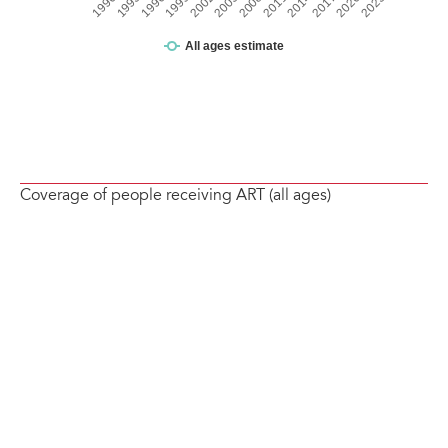
Coverage of people receiving ART (all ages)