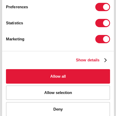
Preferences
Statistics
Marketing
Show details
Allow all
Allow selection
AIDS-related deaths (all ages)
Deny