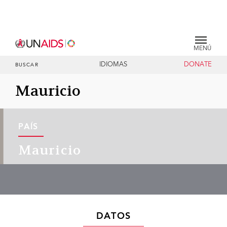
MENÚ
IDIOMAS
DONATE
BUSCAR
Mauricio
PAÍS
Mauricio
DATOS