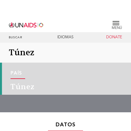
MENÚ
IDIOMAS
DONATE
BUSCAR
Túnez
PAÍS
Túnez
DATOS