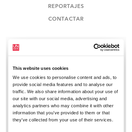
REPORTAJES
CONTACTAR