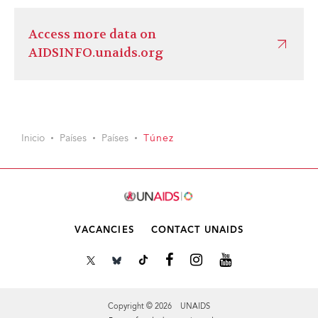
Access more data on
AIDSINFO.unaids.org
Inicio
Países
Países
Túnez
VACANCIES
CONTACT UNAIDS
Copyright © 2026 UNAIDS