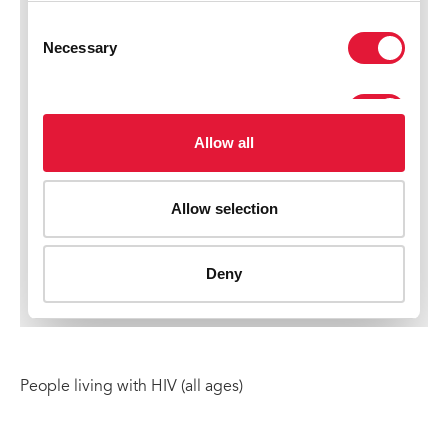
People living with HIV (all ages)