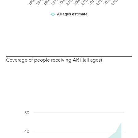
Coverage of people receiving ART (all ages)