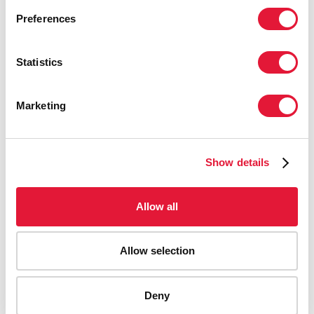
Preferences
Statistics
Marketing
Show details
Allow all
Allow selection
AIDS-related deaths (all ages)
Deny