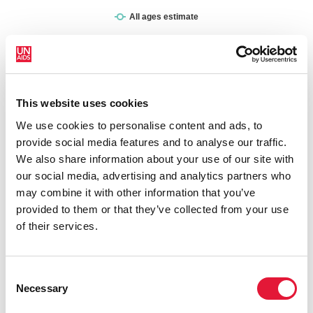
This website uses cookies
New HIV infections (all ages)
We use cookies to personalise content and ads, to
provide social media features and to analyse our traffic.
We also share information about your use of our site with
our social media, advertising and analytics partners who
may combine it with other information that you’ve
provided to them or that they’ve collected from your use
of their services.
Consent
Necessary
Selection