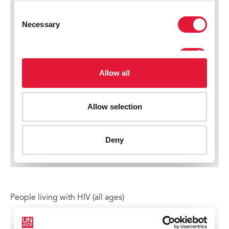
People living with HIV (all ages)