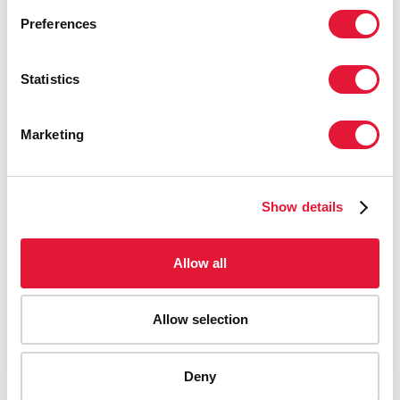
Preferences
Statistics
Marketing
Show details
Allow all
Allow selection
AIDS-related deaths (all ages)
Deny