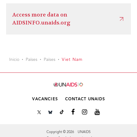
Access more data on
AIDSINFO.unaids.org
Inicio
Países
Países
Viet Nam
VACANCIES
CONTACT UNAIDS
Copyright © 2026 UNAIDS