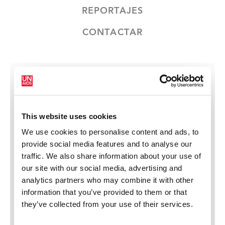
REPORTAJES
CONTACTAR