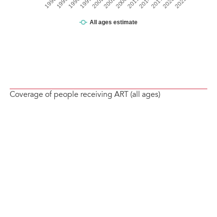
Coverage of people receiving ART (all ages)