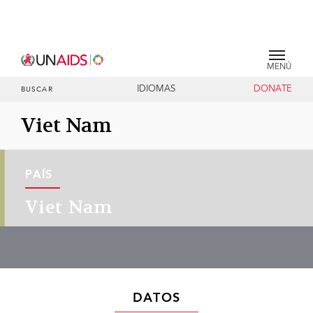
MENÚ
IDIOMAS
DONATE
BUSCAR
Viet Nam
PAÍS
Viet Nam
DATOS