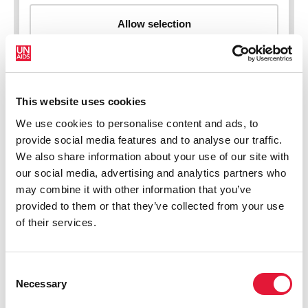
This website uses cookies
New HIV infections (all ages)
We use cookies to personalise content and ads, to
provide social media features and to analyse our traffic.
We also share information about your use of our site with
our social media, advertising and analytics partners who
may combine it with other information that you’ve
provided to them or that they’ve collected from your use
of their services.
Consent
Necessary
Selection