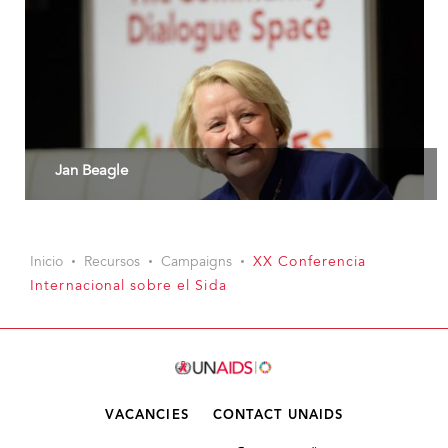
Jan Beagle
Inicio
Recursos
Campaigns
XX Conferencia
Internacional sobre el Sida
VACANCIES
CONTACT UNAIDS