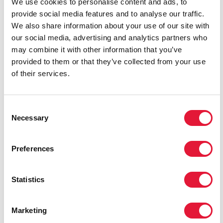
We use cookies to personalise content and ads, to
provide social media features and to analyse our traffic.
We also share information about your use of our site with
our social media, advertising and analytics partners who
may combine it with other information that you’ve
provided to them or that they’ve collected from your use
of their services.
Candlelight vigil
Consent
Necessary
Selection
Preferences
Statistics
Michel Sidibé
Marketing