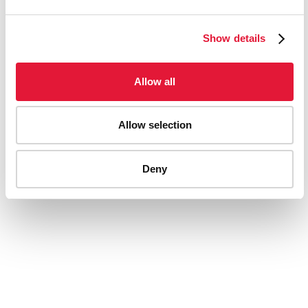
Show details
Allow all
The backstory to AIDS 2014
Allow selection
Deny