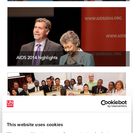
AIDS 2014 highlights
2014 Red Ribbon Award
This website uses cookies