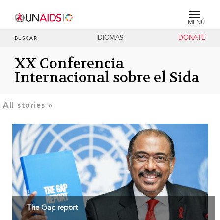
MENÚ
IDIOMAS
DONATE
BUSCAR
XX Conferencia
Internacional sobre el Sida
The Gap report