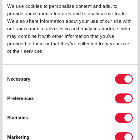
We use cookies to personalise content and ads, to
provide social media features and to analyse our traffic.
We also share information about your use of our site with
our social media, advertising and analytics partners who
may combine it with other information that you’ve
provided to them or that they’ve collected from your use
of their services.
Consent
Necessary
Selection
Preferences
Statistics
Marketing