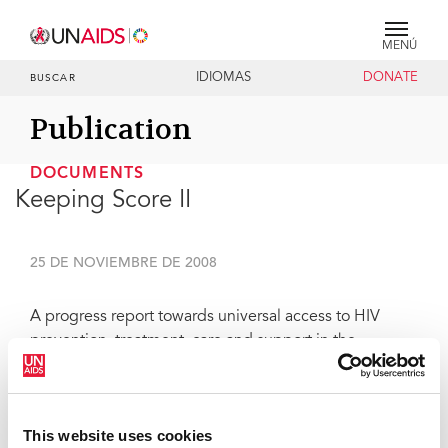
MENÚ
IDIOMAS
DONATE
BUSCAR
Publication
DOCUMENTS
Keeping Score II
25 DE NOVIEMBRE DE 2008
A progress report towards universal access to HIV
prevention, treatment, care and support in the
Caribbean. A consolidated regional analysis of reports
submitted to the United Nations General Assembly
Special Session on HIV/AIDS - 2008.
This website uses cookies