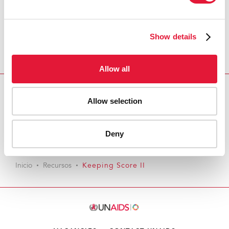
Show details
Allow all
Allow selection
Download PDF
Email this link to me
Deny
Inicio
Recursos
Keeping Score II