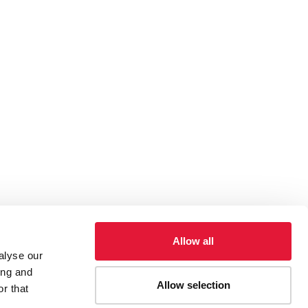
Allow all
alyse our
ing and
Allow selection
r that