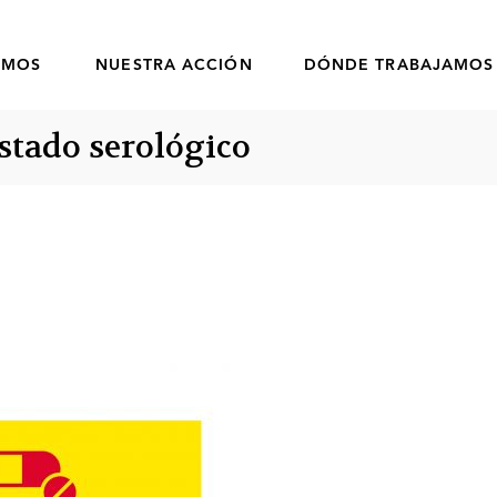
OMOS
NUESTRA ACCIÓN
DÓNDE TRABAJAMOS
estado serológico