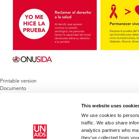
Printable version
Documento
benefits-of-knowing-your-hiv-status_es.pdf
(44.68 KB)
Keywords
This website uses cookie
HIV testing and counselling
We use cookies to personal
HIV Treatment
traffic. We also share info
analytics partners who may
Inicio
Recursos
Publications
Los beneficios de conocer
they’ve collected from your