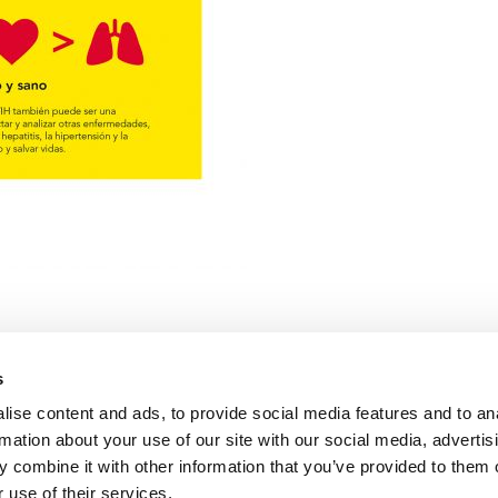
s
ise content and ads, to provide social media features and to an
rmation about your use of our site with our social media, advertis
 combine it with other information that you’ve provided to them o
 tu estado serológico
 use of their services.