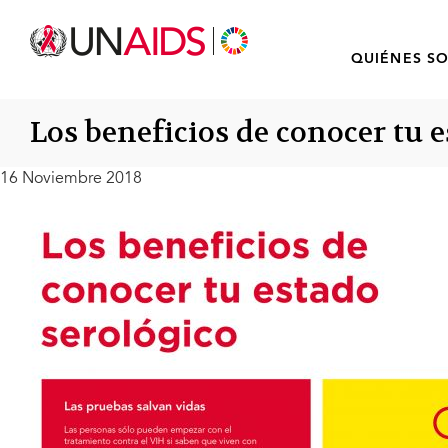
QUIÉNES S
Los beneficios de conocer tu 
16 Noviembre 2018