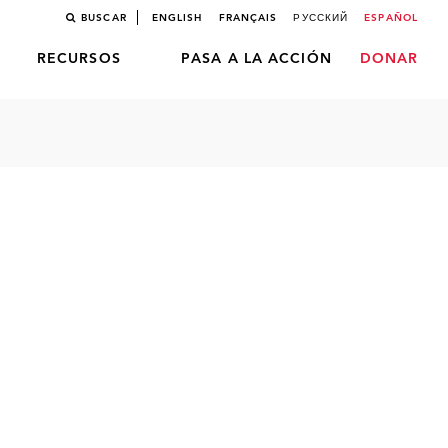
BUSCAR
ENGLISH
FRANÇAIS
РУССКИЙ
ESPAÑOL
RECURSOS
PASA A LA ACCIÓN
DONAR