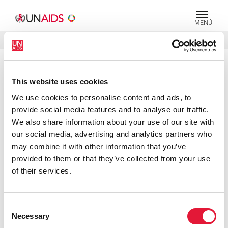
MENÚ
IDIOMAS
DONATE
BUSCAR
PRESS RELEASE
This website uses cookies
South Asia's new commitment to
We use cookies to personalise content and ads, to
fight AIDS marks turning point, says
provide social media features and to analyse our traffic.
UNAIDS Executive Director
We also share information about your use of our site with
our social media, advertising and analytics partners who
Despite the low HIV prevalence in South Asia, the
may combine it with other information that you’ve
epidemic continues to spread unabated, particularly
provided to them or that they’ve collected from your use
among high-risk groups. In an effort to accelerate and
of their services.
strengthen the response to AIDS in the region, the South
Asian Association for Regional Cooperation (SAARC) has
taken a significant step forward by signing a memorandum
Consent
of understanding with UNAIDS today.
Necessary
Selection