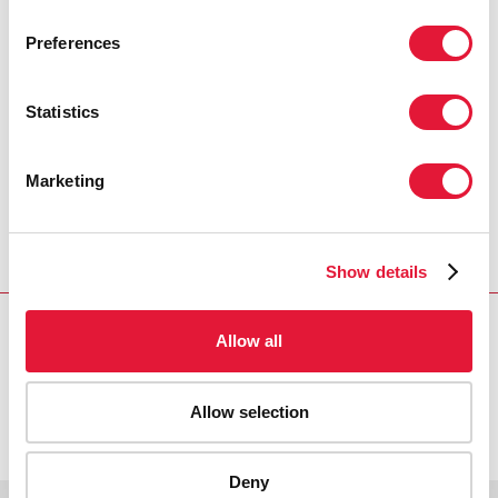
PRESS CENTRE
Preferences
Download the printable version
(PDF)
Statistics
Marketing
Inicio
Recursos
Press release and statement archive
South Asia's new commitment to fight AIDS marks
turning point, says UNAIDS Executive Director
Show details
Allow all
VACANCIES
CONTACT UNAIDS
Allow selection
Deny