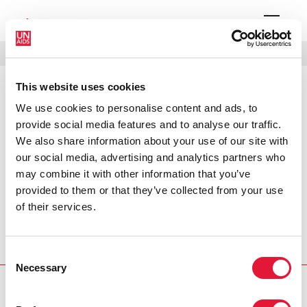
MENÚ
IDIOMAS
DONATE
BUSCAR
This website uses cookies
PRESS RELEASE
We use cookies to personalise content and ads, to
Jackie Chan signs on for UNICEF
provide social media features and to analyse our traffic.
and UNAIDS
We also share information about your use of our site with
our social media, advertising and analytics partners who
may combine it with other information that you’ve
The United Nations Children’s Fund (UNICEF) and the
provided to them or that they’ve collected from your use
Joint United Nations Programme on HIV/AIDS (UNAIDS),
of their services.
the UN agency charged with coordinating United Nations
efforts to combat the HIV/AIDS pandemic, jointly
appointed today action star Jackie Chan as one of its
Consent
Goodwill Ambassadors.
Necessary
Selection
PRESS CENTRE