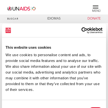
MENÚ
IDIOMAS
DONATE
BUSCAR
PRESS RELEASE
UNAIDS welcomes Clinton
This website uses cookies
foundation's move to cut prices of
AIDS tests
We use cookies to personalise content and ads, to
provide social media features and to analyse our traffic.
The Joint United Nations Programme on HIV/AIDS
We also share information about your use of our site with
(UNAIDS) welcomes the agreement struck by the Clinton
our social media, advertising and analytics partners who
Foundation to significantly reduce the price of HIV/AIDS
may combine it with other information that you’ve
laboratory tests in Africa and the Caribbean, the regions
provided to them or that they’ve collected from your use
worst-hit by the epidemic. A number of diagnostic
of their services.
companies, including, Bayer, Beckman Coulter, Inc., BD
(Becton, Dickinson and Company), bioMérieux and Roche
Consent
Diagnostics, have cut the costs of their tests by up to 80%,