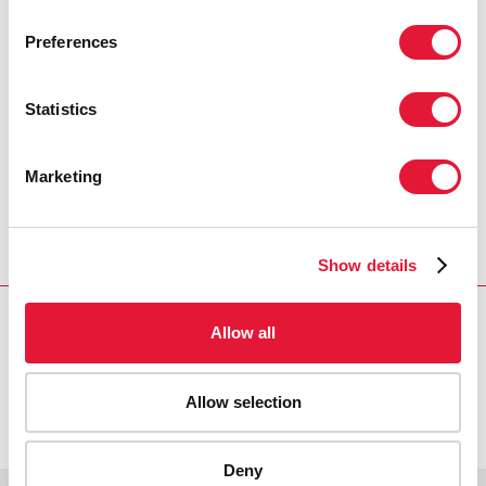
PRESS CENTRE
Preferences
Download the printable version
(PDF)
Statistics
Marketing
Inicio
Recursos
Press release and statement archive
UNHCR becomes tenth Cosponsor of UNAIDS : HIV
prevention central to protecting refugees
Show details
Allow all
VACANCIES
CONTACT UNAIDS
Allow selection
Deny