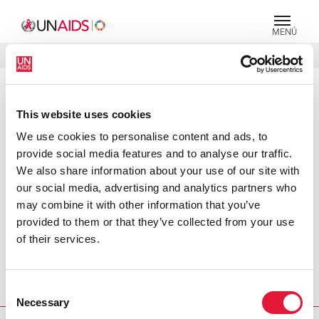
MENÚ
IDIOMAS
DONATE
BUSCAR
PRESS RELEASE
This website uses cookies
UNHCR becomes tenth Cosponsor
We use cookies to personalise content and ads, to
of UNAIDS : HIV prevention central
provide social media features and to analyse our traffic.
to protecting refugees
We also share information about your use of our site with
our social media, advertising and analytics partners who
Geneva, 25 June 2004 – Today the Joint United Nations
may combine it with other information that you’ve
Programme on HIV/AIDS (UNAIDS) is pleased to announce
provided to them or that they’ve collected from your use
that the Office of the United Nations High Commissioner
of their services.
for Refugees (UNHCR) has joined UNAIDS as the tenth
Cosponsor. Together with the nine existing Cosponsors,
UNHCR will help broaden and strengthen the UN’s
Consent
response to the global AIDS epidemic.
Necessary
Selection