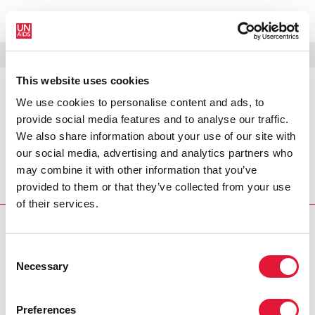
MENÚ
IDIOMAS
DONATE
BUSCAR
This website uses cookies
We use cookies to personalise content and ads, to
PRESS RELEASE
provide social media features and to analyse our traffic.
Lao women at greater AIDS risk:
We also share information about your use of our site with
UN
our social media, advertising and analytics partners who
may combine it with other information that you’ve
Women in Lao PDR are at an unacceptably high risk of
provided to them or that they’ve collected from your use
contracting HIV and AIDS, according to a UN expert.
of their services.
PRESS CENTRE
Consent
Download the printable version
Necessary
Selection
(PDF)
Preferences