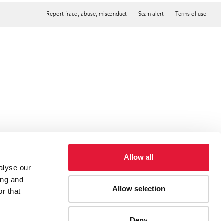
Report fraud, abuse, misconduct
Scam alert
Terms of use
Tweet
Facebook
Allow all
alyse our
ing and
Allow selection
r that
Deny