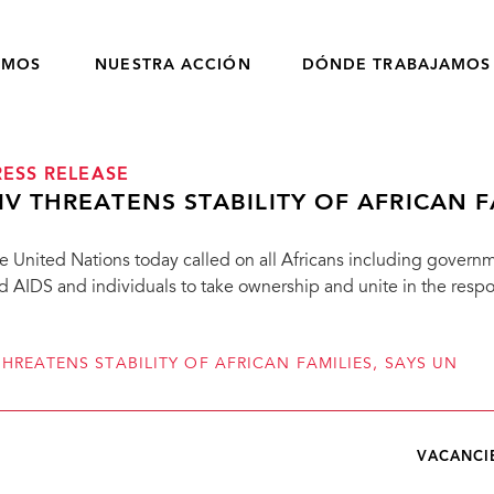
OMOS
NUESTRA ACCIÓN
DÓNDE TRABAJAMOS
RESS RELEASE
IV THREATENS STABILITY OF AFRICAN F
e United Nations today called on all Africans including govern
d AIDS and individuals to take ownership and unite in the respo
THREATENS STABILITY OF AFRICAN FAMILIES, SAYS UN
VACANCI