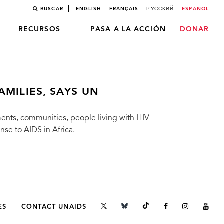
BUSCAR
ENGLISH
FRANÇAIS
РУССКИЙ
ESPAÑOL
RECURSOS
PASA A LA ACCIÓN
DONAR
AMILIES, SAYS UN
ments, communities, people living with HIV
nse to AIDS in Africa.
ES
CONTACT UNAIDS