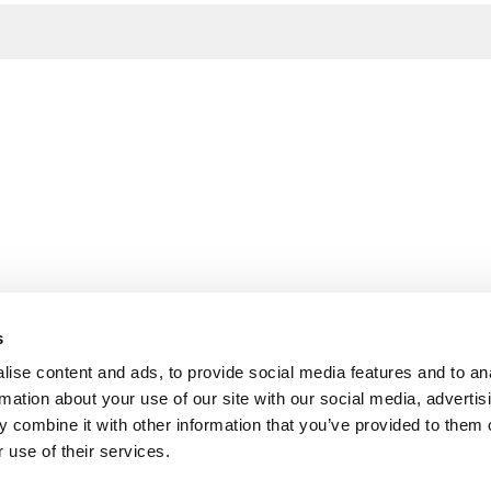
s
ise content and ads, to provide social media features and to an
rmation about your use of our site with our social media, advertis
 combine it with other information that you’ve provided to them o
 use of their services.