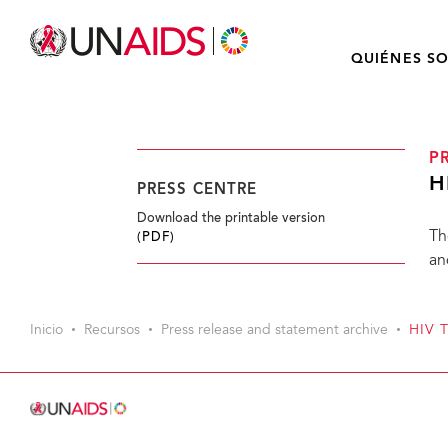
QUIÉNES S
P
H
PRESS CENTRE
Download the printable version
Th
(PDF)
an
Inicio
Recursos
Press release and statement archive
HIV 