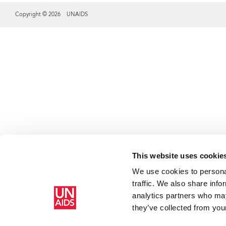
Copyright © 2026 UNAIDS
Share this selection
This website uses cookie
We use cookies to personal
traffic. We also share info
analytics partners who may
they’ve collected from your