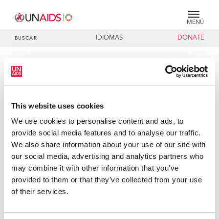
MENÚ
IDIOMAS
DONATE
BUSCAR
PRESS RELEASE
UN Executive Directors and HRH
Princess Mathilde of Belgium
This website uses cookies
encourage more action to address
impact of AIDS on children and
We use cookies to personalise content and ads, to
young people in Tanzania
provide social media features and to analyse our traffic.
We also share information about your use of our site with
Dar es Salaam, 17 February 2006 – The Executive Directors
our social media, advertising and analytics partners who
of the United Nations Children Fund (UNICEF), the Joint
may combine it with other information that you’ve
United Nations Programme on HIV/AIDS (UNAIDS), and
provided to them or that they’ve collected from your use
Her Royal Highness (HRH) Princess Mathilde of Belgium in
of their services.
her capacity as the UNAIDS and UNICEF Special
Representative for Children and AIDS, today encouraged