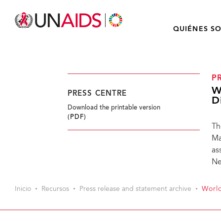
QUIÉNES S
P
W
PRESS CENTRE
D
Download the printable version
(PDF)
Th
Ma
as
Ne
Inicio
Recursos
Press release and statement archive
World