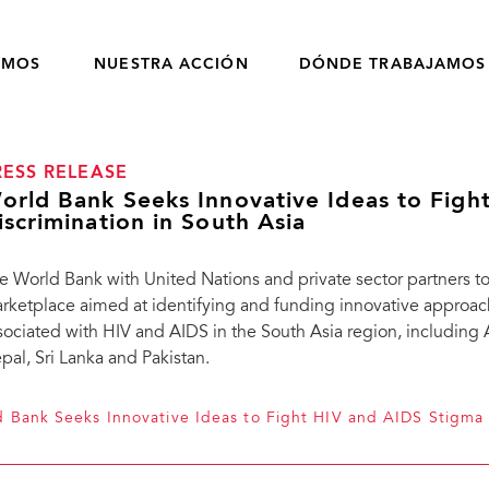
OMOS
NUESTRA ACCIÓN
DÓNDE TRABAJAMOS
RESS RELEASE
orld Bank Seeks Innovative Ideas to Figh
iscrimination in South Asia
e World Bank with United Nations and private sector partners
rketplace aimed at identifying and funding innovative approac
sociated with HIV and AIDS in the South Asia region, including 
pal, Sri Lanka and Pakistan.
 Bank Seeks Innovative Ideas to Fight HIV and AIDS Stigma 