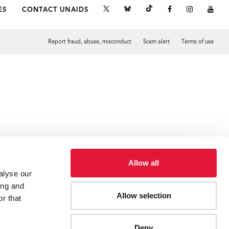
ES
CONTACT UNAIDS
Report fraud, abuse, misconduct
Scam alert
Terms of use
Tweet
Facebook
Allow all
alyse our
ing and
Allow selection
r that
Deny