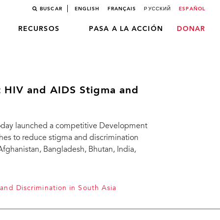
BUSCAR
ENGLISH
FRANÇAIS
РУССКИЙ
ESPAÑOL
RECURSOS
PASA A LA ACCIÓN
DONAR
t HIV and AIDS Stigma and
 today launched a competitive Development
hes to reduce stigma and discrimination
Afghanistan, Bangladesh, Bhutan, India,
and Discrimination in South Asia