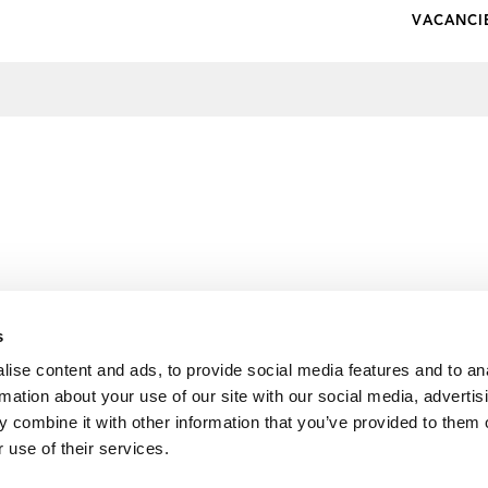
VACANCI
s
ise content and ads, to provide social media features and to an
rmation about your use of our site with our social media, advertis
 combine it with other information that you’ve provided to them o
 use of their services.