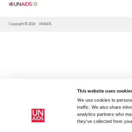
Copyright © 2026 UNAIDS
Share this selection
This website uses cookie
We use cookies to personal
traffic. We also share info
analytics partners who may
they’ve collected from your