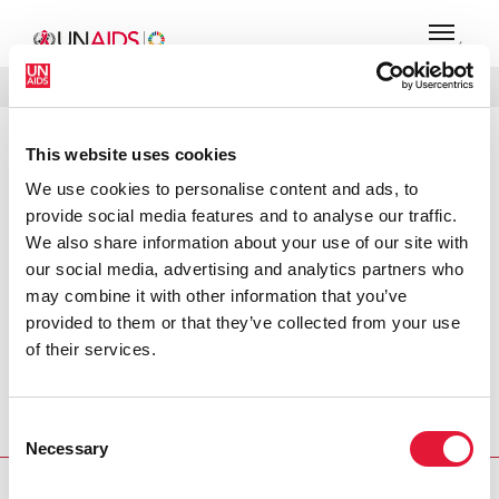
MENÚ
IDIOMAS
DONATE
BUSCAR
This website uses cookies
PRESS RELEASE
We use cookies to personalise content and ads, to
UNAIDS commends Merck ATRIPLA
provide social media features and to analyse our traffic.
decision
We also share information about your use of our site with
our social media, advertising and analytics partners who
UNAIDS commends Merck’s decision to register ATRIPLA
may combine it with other information that you’ve
in developing countries. The registration of ATRIPLA, a
provided to them or that they’ve collected from your use
once-daily single tablet regimen for treatment of HIV
of their services.
infection in adults, exemplifies the joint efforts of two
research and development leaders, Merck Co. and Gilead
Sciences to make essential medicines available to those in
Consent
need.
Necessary
Selection