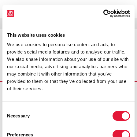
MENÚ
IDIOMAS
DONATE
BUSCAR
This website uses cookies
We use cookies to personalise content and ads, to
PRESS RELEASE
provide social media features and to analyse our traffic.
UNAIDS praises First Lady of
We also share information about your use of our site with
Ethiopia for her leadership role on
our social media, advertising and analytics partners who
may combine it with other information that you’ve
UNAIDS commends the First Lady of Ethiopia, Mrs Azeb
provided to them or that they’ve collected from your use
of their services.
PRESS CENTRE
Download the printable version
Consent
(PDF)
Necessary
Selection
Preferences