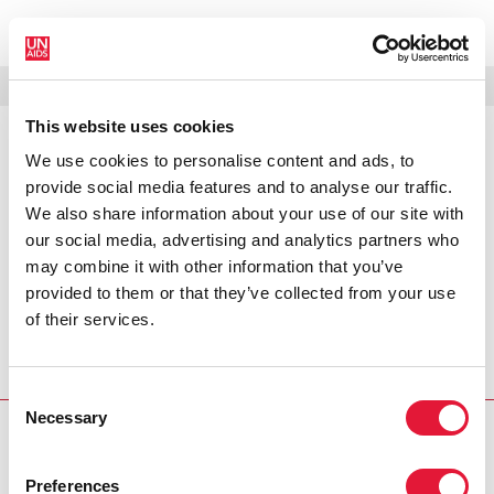
MENÚ
IDIOMAS
DONATE
BUSCAR
This website uses cookies
We use cookies to personalise content and ads, to
PRESS RELEASE
provide social media features and to analyse our traffic.
Joint International Health Partners
We also share information about your use of our site with
Statement
our social media, advertising and analytics partners who
may combine it with other information that you’ve
Joint International Health Partners Statement on behalf of
provided to them or that they’ve collected from your use
the GAVI Alliance, Global Fund to Fight AIDS, Tuberculosis
of their services.
and Malaria, Joint United Nations Programme on HIV/AIDS
(UNAIDS), UNICEF, United Nations Population Fund, World
Bank and the World Health Organization.
Consent
Necessary
Selection
PRESS CENTRE
Preferences
Download the printable version