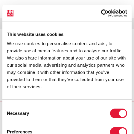
MENÚ
IDIOMAS
DONATE
BUSCAR
This website uses cookies
We use cookies to personalise content and ads, to
PRESS RELEASE
provide social media features and to analyse our traffic.
Caribbean regional launch of
We also share information about your use of our site with
UNAIDS global report 2008
our social media, advertising and analytics partners who
may combine it with other information that you’ve
According to latest data released by UNAIDS in its 2008
provided to them or that they’ve collected from your use
Report on the global AIDS epidemic, the situation in the
of their services.
Caribbean regarding HIV remains precarious, despite a
range of successes and gains. (Port of Spain, 29 July 2008).
Consent
Necessary
PRESS CENTRE
Selection
Download the printable version
Preferences
(PDF)