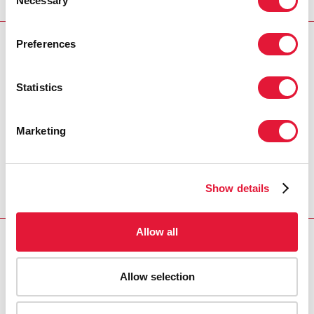
Necessary
Selection
AIDS Foundation.
Preferences
PRESS CENTRE
Download the printable version
Statistics
(PDF)
Marketing
Inicio
Recursos
Press release and statement archive
UNAIDS mourns the death of prominent AIDS
Show details
activist Wellington Solomon Adderly
Allow all
Allow selection
VACANCIES
CONTACT UNAIDS