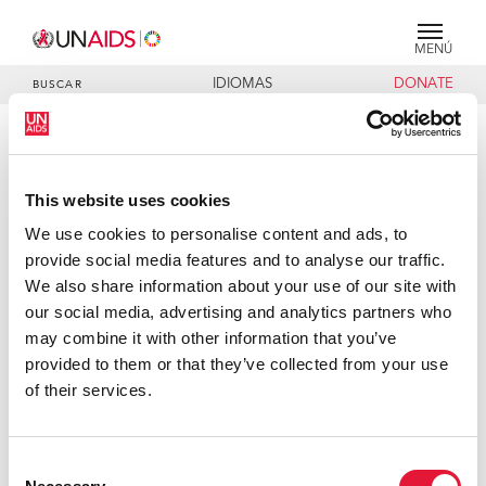
MENÚ
IDIOMAS
DONATE
BUSCAR
PRESS RELEASE
UNAIDS mourns the death of
This website uses cookies
prominent AIDS activist Wellington
We use cookies to personalise content and ads, to
Solomon Adderly
provide social media features and to analyse our traffic.
We also share information about your use of our site with
It is with profound sadness that UNAIDS mourns the death
our social media, advertising and analytics partners who
of AIDS activist Wellington Solomon Adderly who was
may combine it with other information that you’ve
killed at his home in Nassau, Bahamas earlier this week. Mr
provided to them or that they’ve collected from your use
Adderly was one of the leading figures in the response to
of their services.
HIV in the Bahamas having served for many years as
President of the Bahamas National Network of Positive
Living. He was also a prominent member of the Bahamas
Consent
Resource Committee and Administrator of the Bahamas