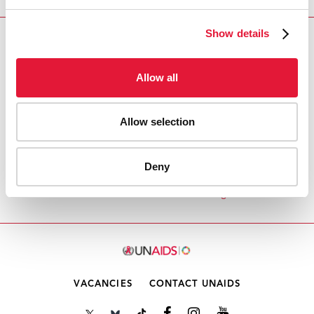
Show details
Download PDF
Allow all
Email this link to me
Allow selection
Inicio
Recursos
Speech by Dr Peter Piot,
Executive Director, UNAIDS at High-Level Session
Deny
on the fight against AIDS, Tuberculosis and Malaria
in the Middle East and North Africa Region
VACANCIES
CONTACT UNAIDS