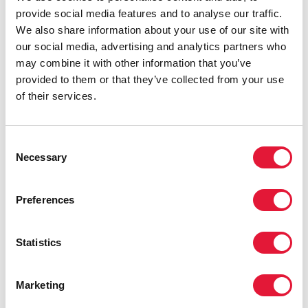
provide social media features and to analyse our traffic.
We also share information about your use of our site with
our social media, advertising and analytics partners who
may combine it with other information that you’ve
provided to them or that they’ve collected from your use
of their services.
Consent
Necessary
Selection
Preferences
Statistics
Marketing