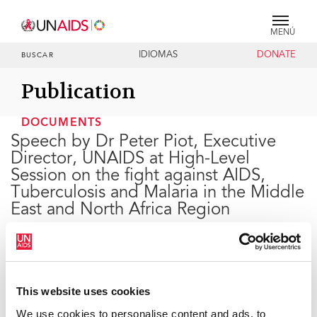
MENÚ
IDIOMAS
DONATE
BUSCAR
Publication
DOCUMENTS
Speech by Dr Peter Piot, Executive
Director, UNAIDS at High-Level
Session on the fight against AIDS,
Tuberculosis and Malaria in the Middle
East and North Africa Region
14 DE DICIEMBRE DE 2005
This website uses cookies
We use cookies to personalise content and ads, to