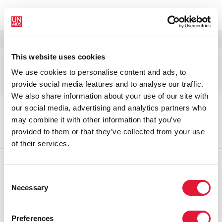
MENÚ
IDIOMAS
DONATE
BUSCAR
This website uses cookies
Oficina de Ética de
We use cookies to personalise content and ads, to
ONUSIDA
provide social media features and to analyse our traffic.
We also share information about your use of our site with
our social media, advertising and analytics partners who
Inicio
Quiénes somos
Oficina de Ética de
may combine it with other information that you’ve
ONUSIDA
provided to them or that they’ve collected from your use
of their services.
Consent
Necessary
Selection
VACANCIES
CONTACT UNAIDS
Preferences