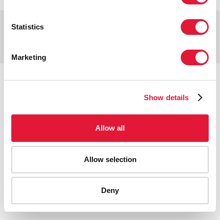
Copyright © 2026 UNAIDS
Statistics
Report fraud, abuse, misconduct
Scam alert
Terms of use
Marketing
Tweet
Facebook
Share this selection
Show details
Allow all
Allow selection
Deny