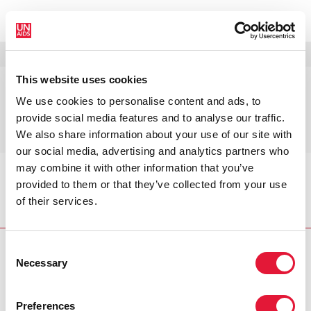
MENU
LANGUES
DONATE
RECHERCHER
This website uses cookies
Journée zéro
We use cookies to personalise content and ads, to
discrimination 2021 —
provide social media features and to analyse our traffic.
Mettre fin aux inégalités
We also share information about your use of our site with
our social media, advertising and analytics partners who
may combine it with other information that you’ve
Accueil
Journée zéro discrimination 2021 — Mettre
provided to them or that they’ve collected from your use
fin aux inégalités
of their services.
Consent
Necessary
Selection
VACANCIES
CONTACT UNAIDS
Preferences