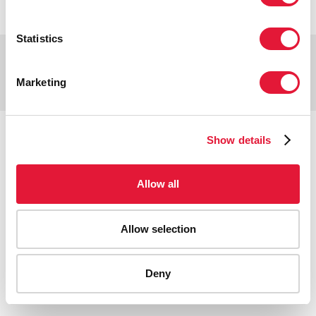
Statistics
Copyright © 2026 UNAIDS
Report fraud, abuse, misconduct
Marketing
Scam alert
Terms of use
Tweet
Facebook
Share this selection
Show details
Allow all
Allow selection
Deny