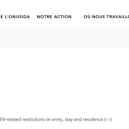
E L'ONUSIDA
NOTRE ACTION
OÙ NOUS TRAVAIL
V-related restrictions on entry, stay and residence (
en
)