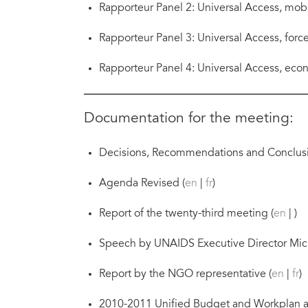
Rapporteur Panel 2: Universal Access, mobil
Rapporteur Panel 3: Universal Access, forc
Rapporteur Panel 4: Universal Access, econo
Documentation for the meeting:
Decisions, Recommendations and Conclusi
Agenda Revised (
en
|
fr
)
Report of the twenty-third meeting (
en
| )
Speech by UNAIDS Executive Director Mich
Report by the NGO representative (
en
|
fr
)
2010-2011 Unified Budget and Workplan a