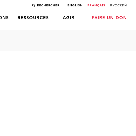
RECHERCHER
ENGLISH
FRANÇAIS
РУССКИЙ
LONS
RESSOURCES
AGIR
FAIRE UN DON