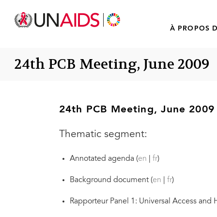
À PROPOS D
24th PCB Meeting, June 2009
24th PCB Meeting, June 2009
Thematic segment:
Annotated agenda (
en
|
fr
)
Background document (
en
|
fr
)
Rapporteur Panel 1: Universal Access and HI