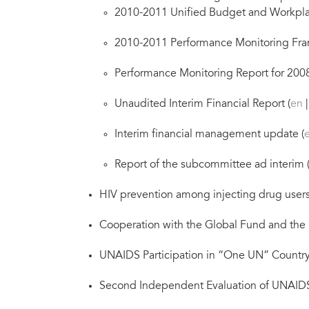
2010-2011 Unified Budget and Workpla
2010-2011 Performance Monitoring Fra
Performance Monitoring Report for 2008
Unaudited Interim Financial Report (
en
Interim financial management update (
Report of the subcommittee ad interim 
HIV prevention among injecting drug users 
Cooperation with the Global Fund and the P
UNAIDS Participation in “One UN” Country 
Second Independent Evaluation of UNAIDS