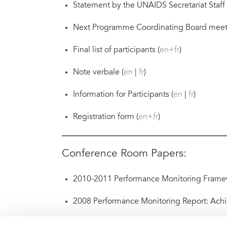
Statement by the UNAIDS Secretariat Staff 
Next Programme Coordinating Board meet
Final list of participants (
en+fr
)
Note verbale (
en
|
fr
)
Information for Participants (
en
|
fr
)
Registration form (
en+fr
)
Conference Room Papers:
2010-2011 Performance Monitoring Framew
2008 Performance Monitoring Report: Achi
Gender-sensitivity of AIDS responses: techn