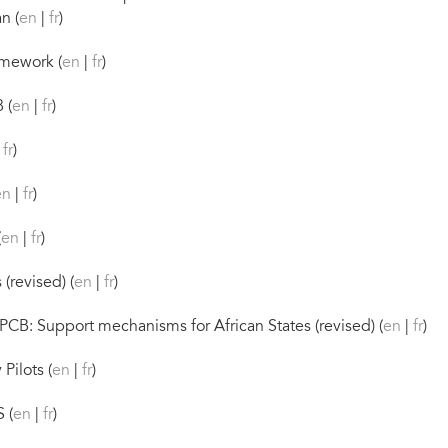
n (
en
|
fr
)
mework (
en
|
fr
)
 (
en
|
fr
)
|
fr
)
en
|
fr
)
(
en
|
fr
)
(revised) (
en
|
fr
)
CB: Support mechanisms for African States (revised) (
en
|
fr
)
Pilots (
en
|
fr
)
 (
en
|
fr
)