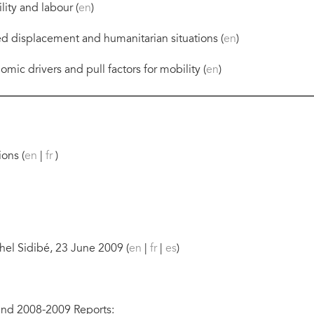
ity and labour (
en
)
ed displacement and humanitarian situations (
en
)
mic drivers and pull factors for mobility (
en
)
ons (
en
|
fr
)
el Sidibé, 23 June 2009 (
en
|
fr
|
es
)
nd 2008-2009 Reports: