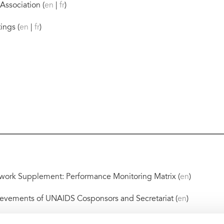
Association (
en
|
fr
)
ings (
en
|
fr
)
ork Supplement: Performance Monitoring Matrix (
en
)
evements of UNAIDS Cosponsors and Secretariat (
en
)
ical dialogues (
en
)