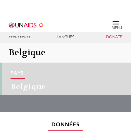
MENU
LANGUES
DONATE
RECHERCHER
Belgique
PAYS
Belgique
DONNÉES