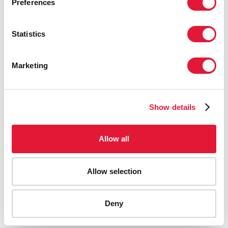
Preferences
Statistics
Marketing
Show details
Allow all
Allow selection
AIDS-related deaths (all ages)
Deny