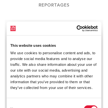
REPORTAGES