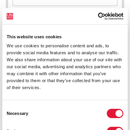
This website uses cookies
New HIV infections (all ages)
We use cookies to personalise content and ads, to
provide social media features and to analyse our traffic.
We also share information about your use of our site with
our social media, advertising and analytics partners who
may combine it with other information that you’ve
provided to them or that they’ve collected from your use
of their services.
Consent
Necessary
Selection