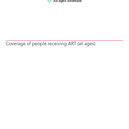
Coverage of people receiving ART (all ages)