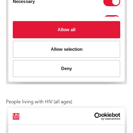
People living with HIV (all ages)