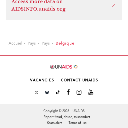
Access more data on
AIDSINFO.unaids.org
Accueil
Pays
Pays
Belgique
VACANCIES
CONTACT UNAIDS
Copyright © 2026 UNAIDS
Report fraud, abuse, misconduct
Scam alert
Terms of use