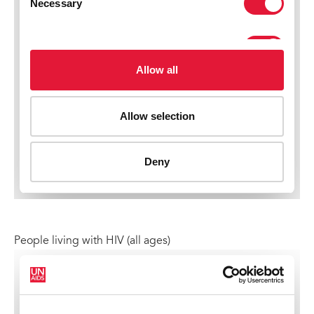
People living with HIV (all ages)