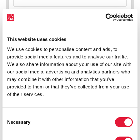
This website uses cookies
New HIV infections (all ages)
We use cookies to personalise content and ads, to
provide social media features and to analyse our traffic.
We also share information about your use of our site with
our social media, advertising and analytics partners who
may combine it with other information that you’ve
provided to them or that they’ve collected from your use
of their services.
Consent
Necessary
Selection