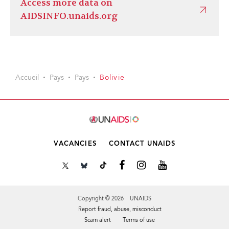
Access more data on
AIDSINFO.unaids.org
Accueil
Pays
Pays
Bolivie
VACANCIES
CONTACT UNAIDS
Copyright © 2026 UNAIDS
Report fraud, abuse, misconduct
Scam alert
Terms of use