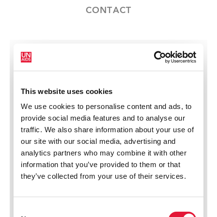
CONTACT