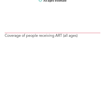
Coverage of people receiving ART (all ages)