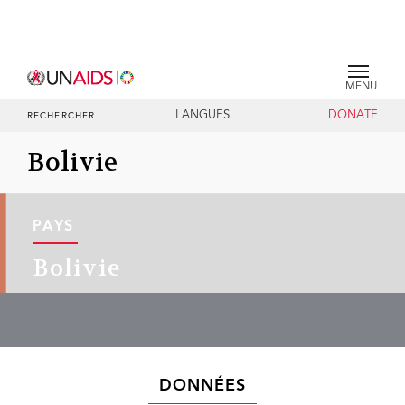
MENU
LANGUES
DONATE
RECHERCHER
Bolivie
PAYS
Bolivie
DONNÉES