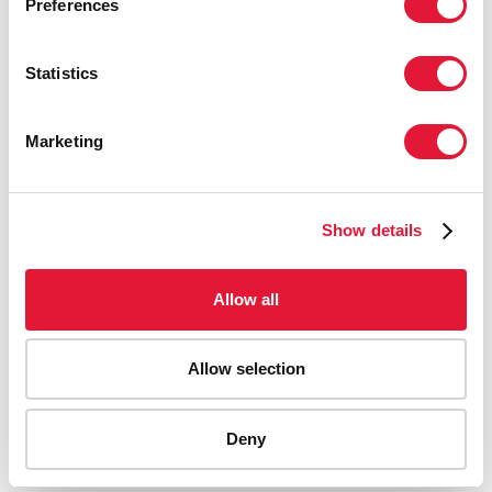
Preferences
Statistics
Marketing
Show details
Allow all
Allow selection
AIDS-related deaths (all ages)
Deny