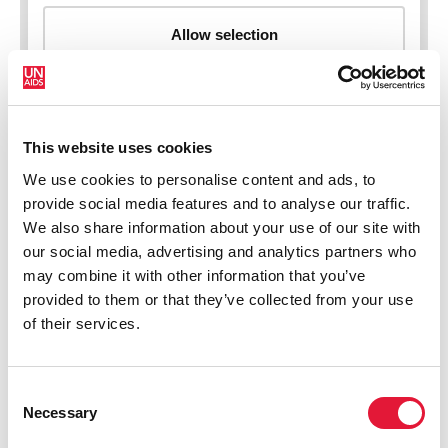
This website uses cookies
New HIV infections (all ages)
We use cookies to personalise content and ads, to
provide social media features and to analyse our traffic.
We also share information about your use of our site with
our social media, advertising and analytics partners who
may combine it with other information that you’ve
provided to them or that they’ve collected from your use
of their services.
Consent
Necessary
Selection