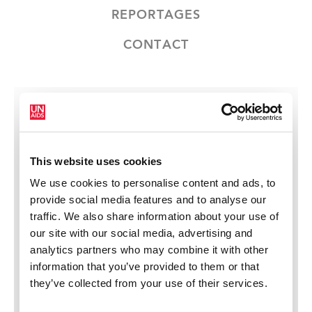
REPORTAGES
CONTACT