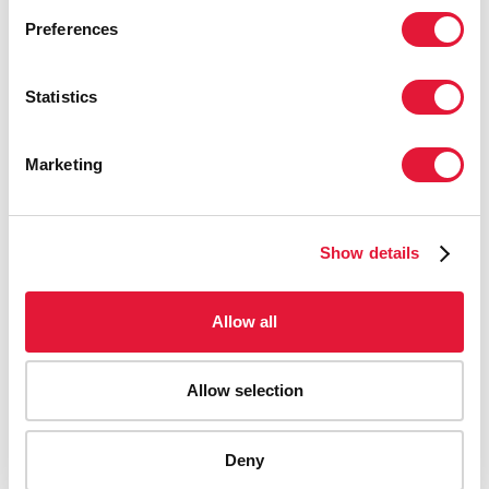
Preferences
Statistics
Marketing
Show details
Allow all
Allow selection
AIDS-related deaths (all ages)
Deny