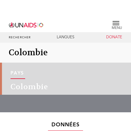
MENU
LANGUES
DONATE
RECHERCHER
Colombie
PAYS
Colombie
DONNÉES