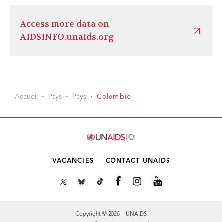
Access more data on
AIDSINFO.unaids.org
Accueil
Pays
Pays
Colombie
VACANCIES
CONTACT UNAIDS
Copyright © 2026 UNAIDS