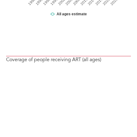
Coverage of people receiving ART (all ages)