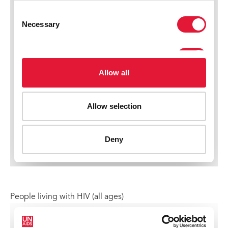
People living with HIV (all ages)