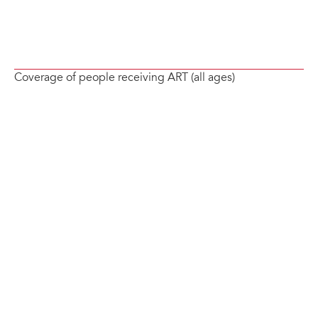
Coverage of people receiving ART (all ages)