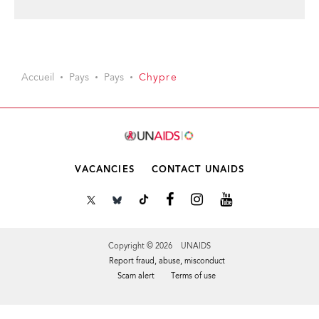
Accueil
Pays
Pays
Chypre
VACANCIES
CONTACT UNAIDS
Copyright © 2026 UNAIDS
Report fraud, abuse, misconduct
Scam alert
Terms of use