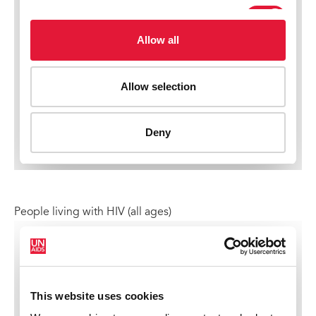
People living with HIV (all ages)