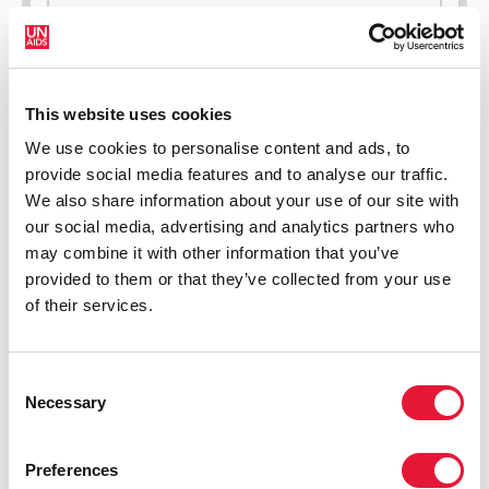
New HIV infections (all ages)
This website uses cookies
We use cookies to personalise content and ads, to
provide social media features and to analyse our traffic.
We also share information about your use of our site with
our social media, advertising and analytics partners who
may combine it with other information that you’ve
provided to them or that they’ve collected from your use
of their services.
Consent
Necessary
Selection
Preferences