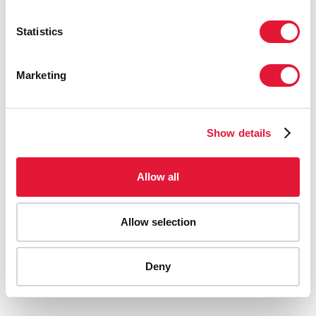
Statistics
Marketing
Show details
Allow all
Allow selection
AIDS-related deaths (all ages)
Deny