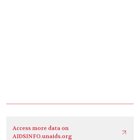
Access more data on
AIDSINFO.unaids.org