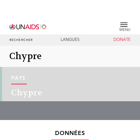
MENU
LANGUES
DONATE
RECHERCHER
Chypre
PAYS
Chypre
DONNÉES