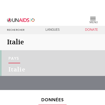
MENU
LANGUES
DONATE
RECHERCHER
Italie
PAYS
Italie
DONNÉES