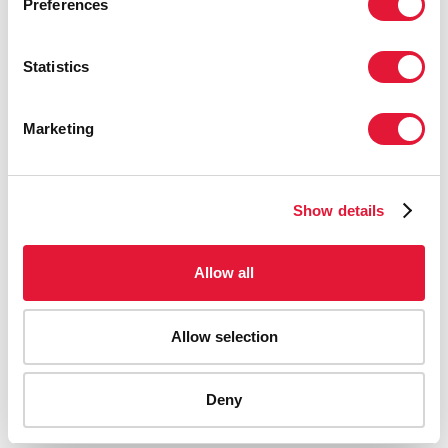
Preferences
Statistics
Marketing
Show details
Allow all
Allow selection
AIDS-related deaths (all ages)
Deny