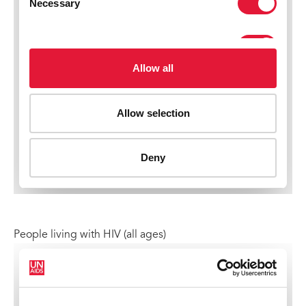
People living with HIV (all ages)