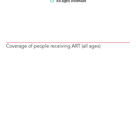
Coverage of people receiving ART (all ages)