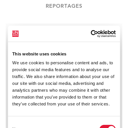
REPORTAGES