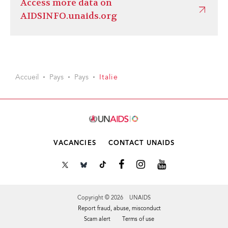
Access more data on
AIDSINFO.unaids.org
Accueil
Pays
Pays
Italie
VACANCIES
CONTACT UNAIDS
Copyright © 2026 UNAIDS
Report fraud, abuse, misconduct
Scam alert
Terms of use