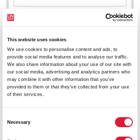
This website uses cookies
New HIV infections (all ages)
We use cookies to personalise content and ads, to
provide social media features and to analyse our traffic.
We also share information about your use of our site with
our social media, advertising and analytics partners who
may combine it with other information that you’ve
provided to them or that they’ve collected from your use
of their services.
Consent
Necessary
Selection