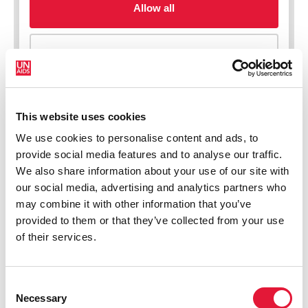
This website uses cookies
We use cookies to personalise content and ads, to
New HIV infections (all ages)
provide social media features and to analyse our traffic.
We also share information about your use of our site with
our social media, advertising and analytics partners who
may combine it with other information that you’ve
provided to them or that they’ve collected from your use
of their services.
Consent
Necessary
Selection