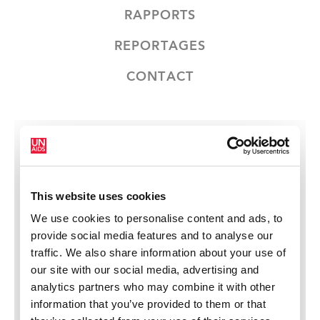
RAPPORTS
REPORTAGES
CONTACT