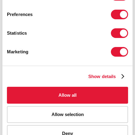
Preferences
Statistics
Marketing
Show details
Allow all
Allow selection
Deny