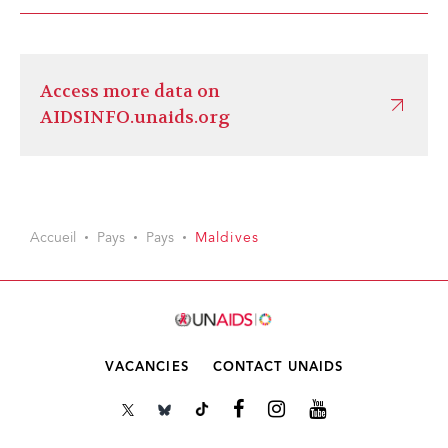
Access more data on
AIDSINFO.unaids.org
Accueil
Pays
Pays
Maldives
VACANCIES
CONTACT UNAIDS