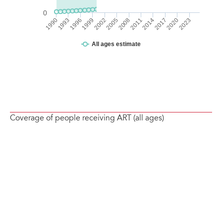
Coverage of people receiving ART (all ages)