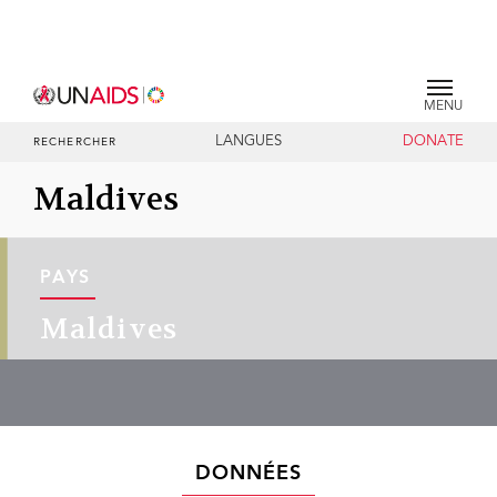
MENU
LANGUES
DONATE
RECHERCHER
Maldives
PAYS
Maldives
DONNÉES