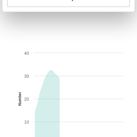
AIDS-related deaths (all ages)