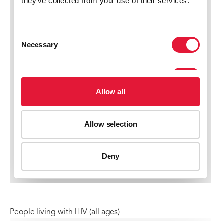
People living with HIV (all ages)