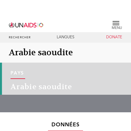
MENU
LANGUES
DONATE
RECHERCHER
Arabie saoudite
PAYS
Arabie saoudite
DONNÉES