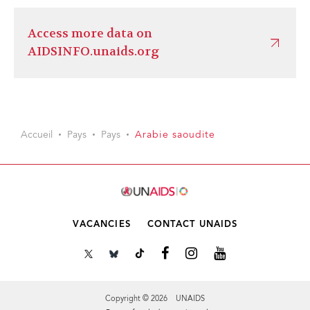
Access more data on
AIDSINFO.unaids.org
Accueil
Pays
Pays
Arabie saoudite
VACANCIES
CONTACT UNAIDS
Copyright © 2026 UNAIDS