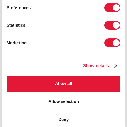
Preferences
Statistics
Marketing
Show details
Allow all
Allow selection
AIDS-related deaths (all ages)
Deny