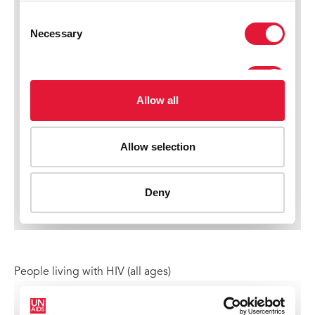
People living with HIV (all ages)