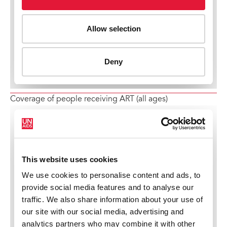
Coverage of people receiving ART (all ages)