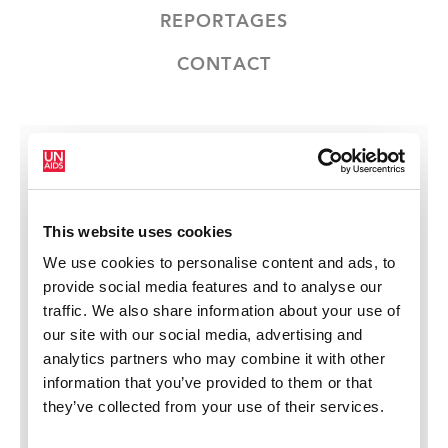
REPORTAGES
CONTACT