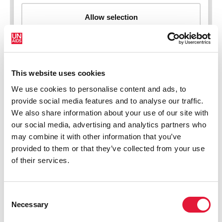
This website uses cookies
New HIV infections (all ages)
We use cookies to personalise content and ads, to
provide social media features and to analyse our traffic.
We also share information about your use of our site with
our social media, advertising and analytics partners who
may combine it with other information that you’ve
provided to them or that they’ve collected from your use
of their services.
Consent
Necessary
Selection