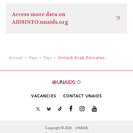
Access more data on
AIDSINFO.unaids.org
Accueil
Pays
Pays
United Arab Emirates
VACANCIES
CONTACT UNAIDS
Copyright © 2026 UNAIDS