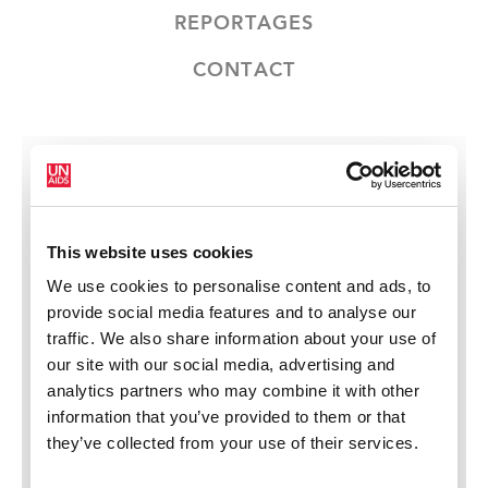
REPORTAGES
CONTACT