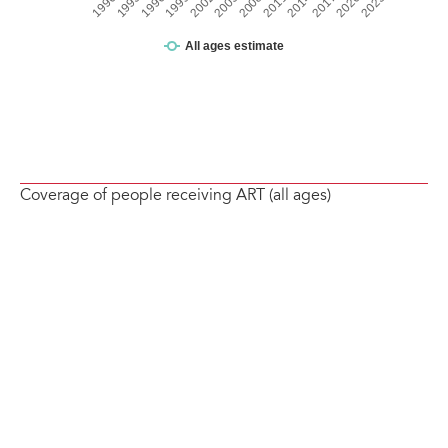
Coverage of people receiving ART (all ages)