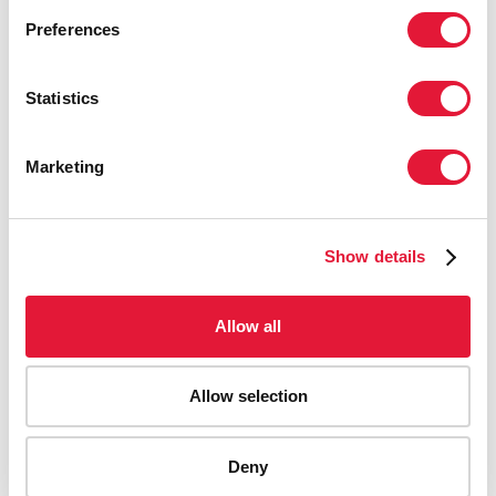
Preferences
Statistics
Marketing
Show details
Allow all
Allow selection
AIDS-related deaths (all ages)
Deny