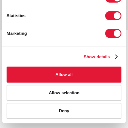
Copyright © 2026 UNAIDS
Report fraud, abuse, misconduct
Statistics
Scam alert
Terms of use
Marketing
Tweet
Facebook
Share this selection
Show details
Allow all
Allow selection
Deny