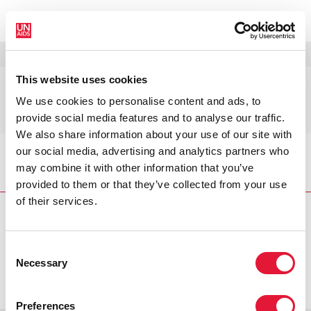
MENU
LANGUES
DONATE
RECHERCHER
This website uses cookies
Europe orientale et Asie
We use cookies to personalise content and ads, to
centrale
provide social media features and to analyse our traffic.
We also share information about your use of our site with
our social media, advertising and analytics partners who
Accueil
Pays
Europe orientale et Asie centrale
may combine it with other information that you’ve
provided to them or that they’ve collected from your use
of their services.
Consent
VACANCIES
CONTACT UNAIDS
Necessary
Selection
Preferences