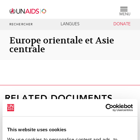
MENU
LANGUES
DONATE
RECHERCHER
Europe orientale et Asie
centrale
RELATED DOCUMENTS
This website uses cookies
We use cookies to personalise content and ads, to