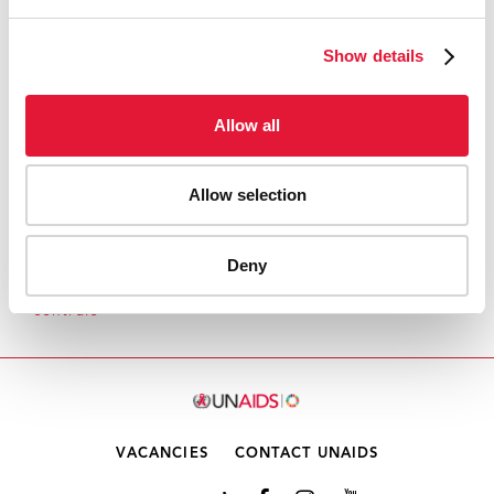
FOURTH CONFERENCE ON HIV/AIDS IN
EASTERN EUROPE AND CENTRAL ASIA
Show details
Allow all
Allow selection
1
2
3
4
5
6
7
8
9
1
Deny
Accueil
Pays
Régions
Europe orientale et Asie
centrale
0
VACANCIES
CONTACT UNAIDS