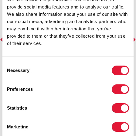
provide social media features and to analyse our traffic.
We also share information about your use of our site with
our social media, advertising and analytics partners who
may combine it with other information that you’ve
provided to them or that they’ve collected from your use
of their services.
Consent
Necessary
Selection
Preferences
Statistics
Marketing