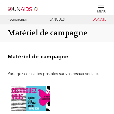
MENU
LANGUES
DONATE
RECHERCHER
Matériel de campagne
Matériel de campagne
Partagez ces cartes postales sur vos résaux sociaux