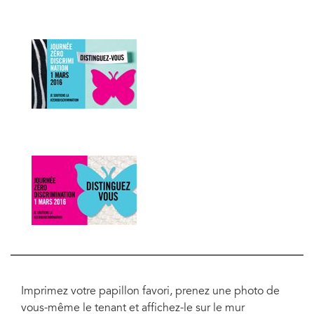
Imprimez votre papillon favori, prenez une photo de
vous-même le tenant et affichez-le sur le mur