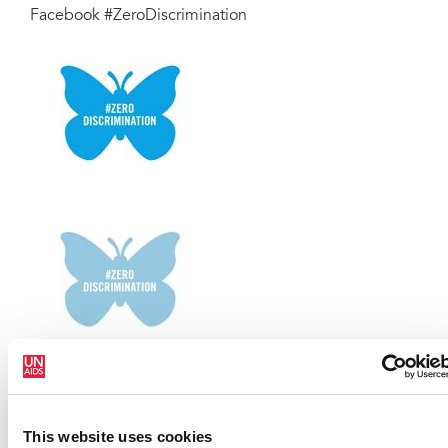
Facebook #ZeroDiscrimination
This website uses cookies