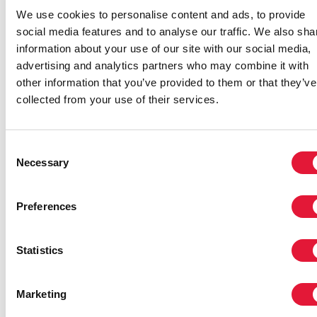
We use cookies to personalise content and ads, to provide
social media features and to analyse our traffic. We also sha
information about your use of our site with our social media,
advertising and analytics partners who may combine it with
other information that you’ve provided to them or that they’ve
collected from your use of their services.
Consent
Necessary
Selection
Preferences
Statistics
Marketing