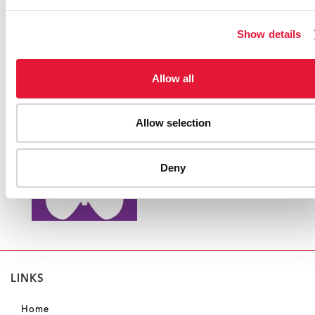
Show details
Allow all
Allow selection
Deny
LINKS
Home