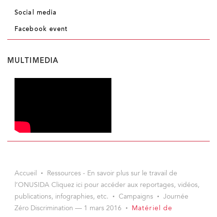
Social media
Facebook event
MULTIMEDIA
Accueil
Ressources - En savoir plus sur le travail de
l’ONUSIDA Cliquez ici pour accéder aux reportages, vidéos,
publications, infographies, etc.
Campaigns
Journée
Zéro Discrimination — 1 mars 2016
Matériel de