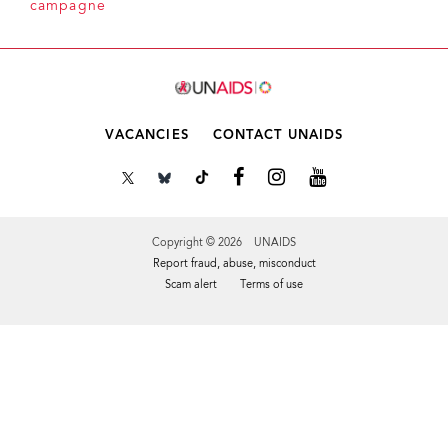
campagne
VACANCIES
CONTACT UNAIDS
Copyright © 2026 UNAIDS
Report fraud, abuse, misconduct
Scam alert
Terms of use
Tweet
Facebook
Share this selection