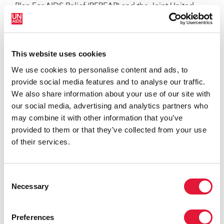
Plan For AIDS Relief (PEPFAR) and the Joint United
Nations Programme on AIDS (UNAIDS), provide a
framework that is informed by all we now know about
the ways in which accessto health services can be
This website uses cookies
extended to all people in a way that is effective and
sustainable.
We use cookies to personalise content and ads, to
provide social media features and to analyse our traffic.
We also share information about your use of our site with
our social media, advertising and analytics partners who
may combine it with other information that you’ve
provided to them or that they’ve collected from your use
of their services.
Consent
Necessary
Selection
Preferences