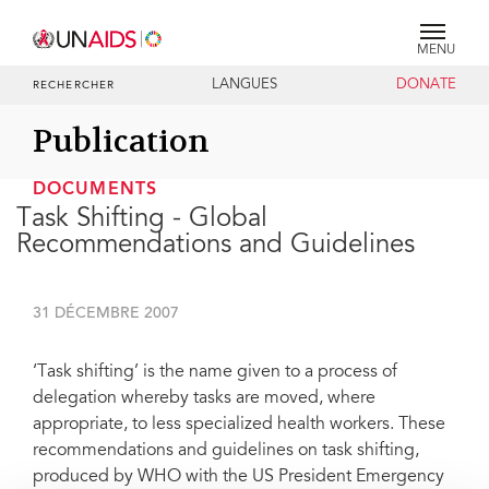
MENU
LANGUES
DONATE
RECHERCHER
Publication
DOCUMENTS
Task Shifting - Global
Recommendations and Guidelines
31 DÉCEMBRE 2007
‘Task shifting’ is the name given to a process of
delegation whereby tasks are moved, where
appropriate, to less specialized health workers. These
recommendations and guidelines on task shifting,
produced by WHO with the US President Emergency