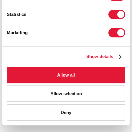
Statistics
Marketing
Show details
Allow all
Allow selection
Download PDF
Deny
Email this link to me