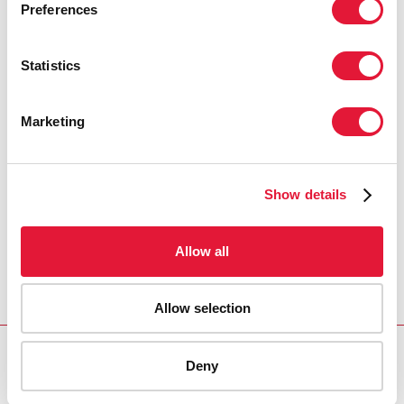
Preferences
Statistics
Marketing
Show details
Allow all
Allow selection
Deny
Download PDF