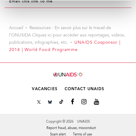
Email this link to me
Accueil
Ressources - En savoir plus sur le travail de
l’ONUSIDA Cliquez ici pour accéder aux reportages, vidéos,
publications, infographies, etc.
UNAIDS Cosponsor |
2014 | World Food Programme
VACANCIES
CONTACT UNAIDS
Copyright © 2026 UNAIDS
Report fraud, abuse, misconduct
Scam alert
Terms of use