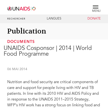
MENU
LANGUES
DONATE
RECHERCHER
Publication
DOCUMENTS
UNAIDS Cosponsor | 2014 | World
Food Programme
06 MAI 2014
Nutrition and food security are critical components of
care and support for people living with HIV and TB
patients. In line with its 2010 HIV and AIDS Policy and
in response to the UNAIDS 2011–2015 Strategy,
WFP’s HIV work has a strong focus on linking food and