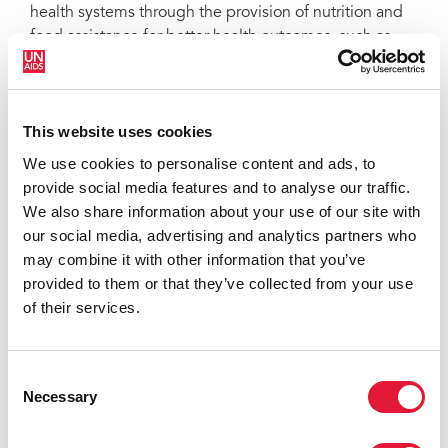
health systems through the provision of nutrition and
food assistance for better health outcomes, such as
nutritional recovery for malnourished people living
with HIV and TB patients, retention in care
programmes and treatment success. WFP provides
This website uses cookies
support at the individual and household levels—
including food, but also cash and vouchers—to enable
We use cookies to personalise content and ads, to
improved access and adherence to treatment.
provide social media features and to analyse our traffic.
We also share information about your use of our site with
our social media, advertising and analytics partners who
may combine it with other information that you’ve
provided to them or that they’ve collected from your use
of their services.
Consent
Necessary
Selection